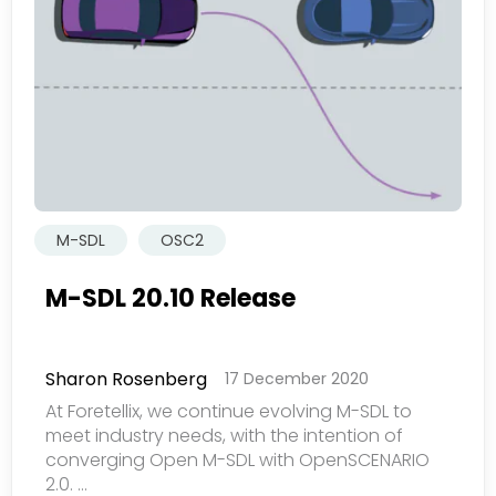
司产品内容与服务。您可以随时选择退订。若要理解更多，
请查看我们的
隐私政策
提交
M-SDL
OSC2
M-SDL 20.10 Release
Sharon Rosenberg
17 December 2020
At Foretellix, we continue evolving M-SDL to
meet industry needs, with the intention of
converging Open M-SDL with OpenSCENARIO
2.0. ...