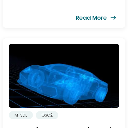
Read More
M-SDL
OSC2