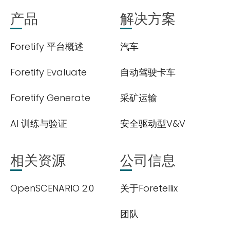
产品
解决方案
Foretify 平台概述
汽车
Foretify Evaluate
自动驾驶卡车
Foretify Generate
采矿运输
AI 训练与验证
安全驱动型V&V
相关资源
公司信息
OpenSCENARIO 2.0
关于Foretellix
团队