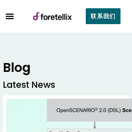
联系我们
Blog
Latest News