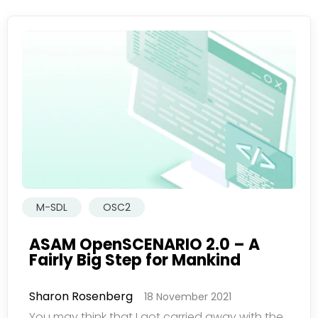
M-SDL
OSC2
ASAM OpenSCENARIO 2.0 – A
Fairly Big Step for Mankind
Sharon Rosenberg
18 November 2021
You may think that I got carried away with the