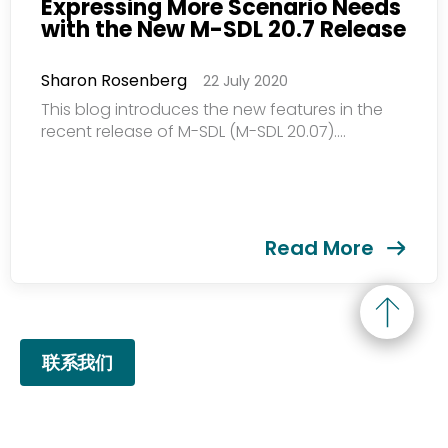
Expressing More Scenario Needs
with the New M-SDL 20.7 Release
Sharon Rosenberg
22 July 2020
This blog introduces the new features in the
recent release of M-SDL (M-SDL 20.07)....
Read More
联系我们