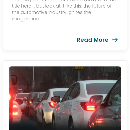
title here … but look at it like this: the future of
the automotive industry ignites the
imagination. ...
Read More