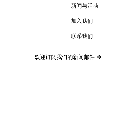
新闻与活动
加入我们
联系我们
欢迎订阅我们的新闻邮件