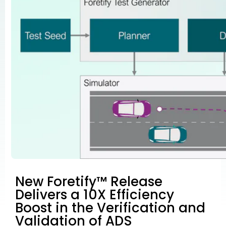
New Foretify™ Release
Delivers a 10X Efficiency
Boost in the Verification and
Validation of ADS