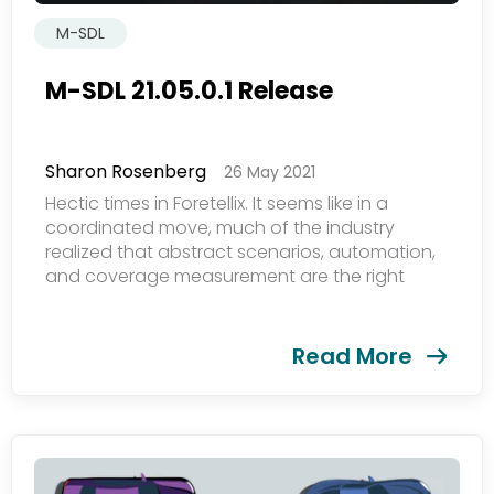
M-SDL
M-SDL 21.05.0.1 Release
Sharon Rosenberg
26 May 2021
欢迎订阅我们的新闻邮件
Hectic times in Foretellix. It seems like in a
coordinated move, much of the industry
realized that abstract scenarios, automation,
Subscribe
and coverage measurement are the right
newsletter​
path for productivity and safety....
Read More
我们尊重您的隐私权。我们使用您提供的联系信息来分享公