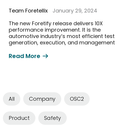
Team Foretellix
January 29, 2024
The new Foretify release delivers 10X
performance improvement. It is the
automotive industry’s most efficient test
generation, execution, and management
solution
Read More
All
Company
OSC2
Product
Safety