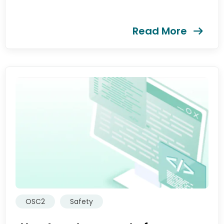
提交
Read More
OSC2
Safety