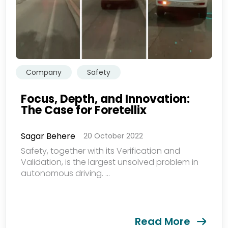
Company
Safety
Focus, Depth, and Innovation:
The Case for Foretellix
Sagar Behere
20 October 2022
Safety, together with its Verification and
Validation, is the largest unsolved problem in
autonomous driving. ...
Read More