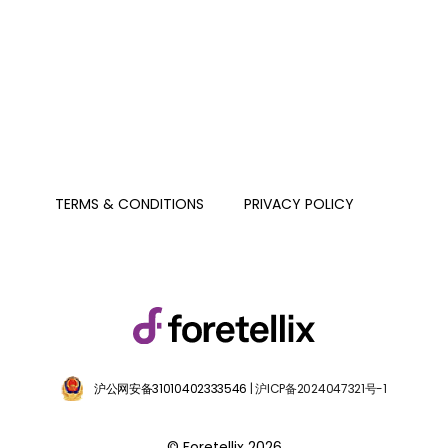
PRIVACY POLICY
TERMS & CONDITIONS
沪公网安备31010402333546
| 沪ICP备2024047321号-1
© Foretellix 2026