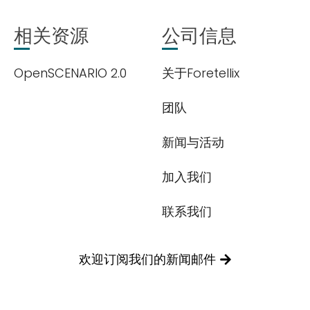
相关资源
公司信息
OpenSCENARIO 2.0
关于Foretellix
团队
新闻与活动
加入我们
联系我们
欢迎订阅我们的新闻邮件