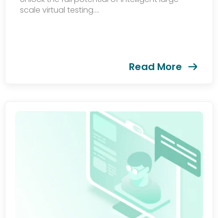
scale virtual testing....
Read More