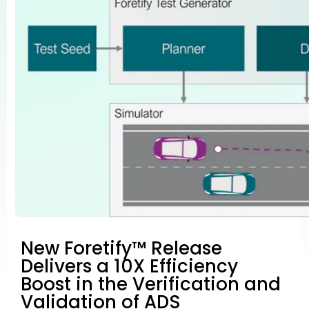
New Foretify™ Release
Delivers a 10X Efficiency
Boost in the Verification and
Validation of ADS