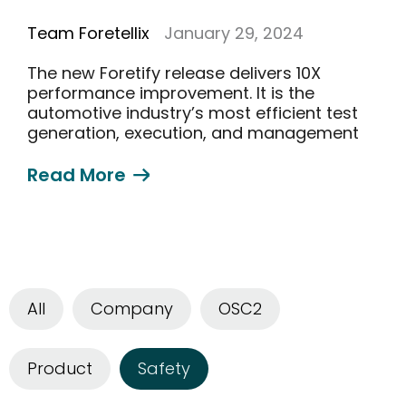
Team Foretellix
January 29, 2024
The new Foretify release delivers 10X
performance improvement. It is the
automotive industry’s most efficient test
generation, execution, and management
solution
Read More
All
Company
OSC2
Product
Safety