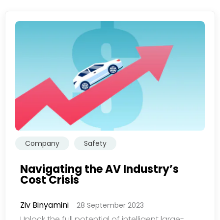
Company
Safety
Navigating the AV Industry’s
Cost Crisis
Ziv Binyamini
28 September 2023
Unlock the full potential of intelligent large-