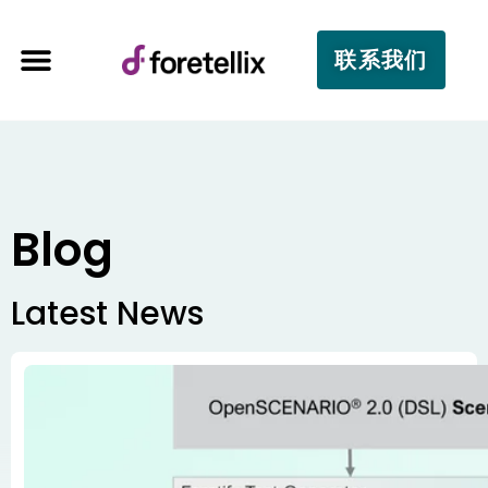
联系我们
Blog
Latest News