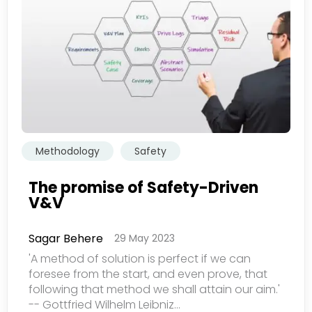
欢迎订阅我们的新闻邮件
Subscribe
newsletter​
Methodology
Safety
The promise of Safety-Driven
V&V
我们尊重您的隐私权。我们使用您提供的联系信息来分享公
司产品内容与服务。您可以随时选择退订。若要理解更多，
Sagar Behere
29 May 2023
请查看我们的
隐私政策
'A method of solution is perfect if we can
foresee from the start, and even prove, that
following that method we shall attain our aim.'
-- Gottfried Wilhelm Leibniz...