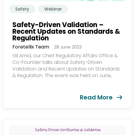
Safety
Webinar
Safety-Driven Validation –
Recent Updates on Standards &
Regulation
Foretellix Team
28 June 2023
Gil Amid, our Chief Regulatory Affairs Office &
Co-Founder talks about Safety-Driven
Validation and Recent Updates on Standards
& Regulation. The event was held on June,
2023...
Read More