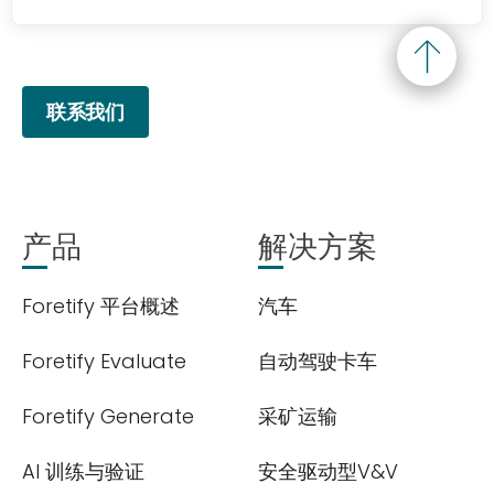
联系我们
产品
解决方案
Foretify 平台概述
汽车
Foretify Evaluate
自动驾驶卡车
Foretify Generate
采矿运输
AI 训练与验证
安全驱动型V&V