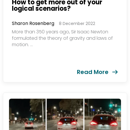
How to get more out of your
logical scenarios?
Sharon Rosenberg
8 December 2022
More than 350 years ago, Sir Isaac Newton
formulated the theory of gravity and laws of
motion. ...
Read More