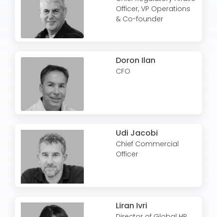
Officer, VP Operations
& Co-founder
Doron Ilan
CFO
Udi Jacobi
Chief Commercial
Officer
Liran Ivri
Director of Global HR