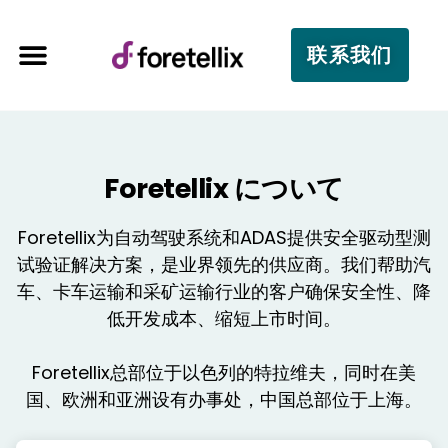
联系我们
Foretellix について
Foretellix为自动驾驶系统和ADAS提供安全驱动型测
试验证解决方案，是业界领先的供应商。我们帮助汽
车、卡车运输和采矿运输行业的客户确保安全性、降
低开发成本、缩短上市时间。
Foretellix总部位于以色列的特拉维夫，同时在美
国、欧洲和亚洲设有办事处，中国总部位于上海。