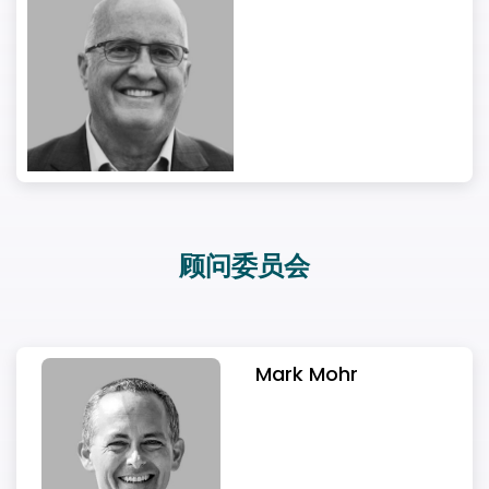
顾问委员会
Mark Mohr