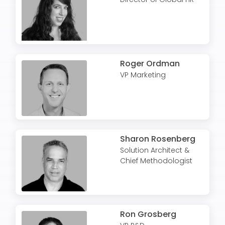
Roger Ordman
VP Marketing
Sharon Rosenberg
Solution Architect &
Chief Methodologist
Ron Grosberg