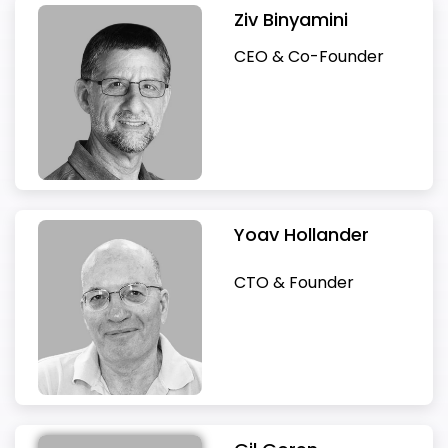
passionate software engineer with more than
yielded revenue growth to over $2.5B,
Commercial Vehicle Division at ZF
at Cadence running the simulation and
systems expert verification and validation. he
years in corporate finance, in various private
leadership experience, managing and growing
Mans in 2015. He spent three years at Apple as
Following his retirement from Deutsche Bank,
and M&A internationally. Prior investments
of global manufacturing. In 2001, he joined the
hardware, software, algorithms and cloud
acquisition by Oracle in 2016, Benny serves as
global HR strategy and talent acquisition
Ziv Binyamini
Gil is a former Vice President of Intel Corp. Gil
Sharon has over two decades of experience in
20 years of experience. Previously Ron
significantly increased profitability, and market
Friedrichshafen AG. In this role, Mark’s main
verification business. Through his career at
Invented the “e” verification language and
and public companies. As the CFO of 012 Smile
businesses throughout the USA, Europe, and
Head of Product Design for Project Titan. Most
Boaz has become an active tech investor in
include Anobit (acquired by Apple), XtremIO &
European division of General Motors and
services to transform future mobility. Prior to
VP SW development for Oracle-Ravello.
program. She has extensive experience
has 30 years of experience working for Intel , in
the verification and validation of highly
managed a group in Algotec (now a Philips
share expansion. As a result market
was on driver assistance systems automation,
Cadence, Verisity and Intel, Ziv led the
related methodology (later followed by the
Telecom [Nasdaq: BCOM], he led the
APAC.His experience spans a broad range of
recently, Hitzinger served as Senior Vice
both early and late-stage companies. Dr.
ScaleIO (both acquired by EMC), Cyvera &
became Managing Director of Opel and Vice
Delphi, Eran was a senior executive for over 20
Previously, Benny co-founded and was the CEO
CEO & Co-Founder
recruiting, retaining and developing top talent
which he led the development of EDA and CAD
complex systems. He is the author of two
subsidiary), fully in charge of the development
capitalization quadrupled during his tenure and
new hardware, and software architectures
提交
for high-growth technology companies. Liran
development of verification businesses
UVM methodology). Yoav founded Verisity to
company’s successful NASDAQ IPO, and later,
industries and disciplines, including Automotive,
President of Autonomous Driving at VW Group
Schwartz is a board member of IDC Herzliya,
Secdo (both acquired by Palo Alto Networks),
President of GM Europe. In 2006 he became
years in Fortune 500 companies including
Qumranet (KVM), acquired by Red Hat in 2008.
tools in all design domains as well as leading
landmark verification & validation textbooks
of complex medical imaging software used by
approached $20B. Prior to that Moshe was the
besides the classical driveline and chassis
holds a bachelor’s degree in Behavioral
including chip simulation and Verification IP,
deliver “e” and related tools. Verisity was
as the CFO of SuperCom [SPCB] executed an
New Media, and Digital Transformation.Prior to
and Member of the Executive Board VWN,
iArgento Ltd and the vice-Chairman of Zabar
Adallom (acquired by Microsoft), CloudEndure
CEO and President of GM Europe and joined
Qualcomm, Cypress, Texas Instruments and
Co-founded P-Cube, acquired by Cisco in 2004.
VLSI design projects. In his recent years he was
and a key contributor to ASAM
radiologists in thousands of hospitals around
CEO of Verisity, delivered revenue growth to
business. Since his Ph.D. in Mechanical
Sciences from Ruppin Academic Center.
industry first Coverage Driven Verification
acquired by Cadence Design Systems. In the
M&A process and a public offering on NASDAQ.
joining Foretellix, Udi founded and successfully
where he was involved in developing the ID
Solar Ltd. He earned a Ph.D in Finance from the
(acquired by Amazon) Jfrog, RedisLabs,
the parent company’s Global Automotive
Marvell. During this period Eran led global
Benny was the CEO and Founder of PentaCom
in charge of (among others) the verification
OpenSCENARIO® 2.0.
the globe. Ron started his way in the IDF
over $70M while leading its successful IPO in
Engineering from the Technical University
solutions and test bench products including
last few years, Yoav has been researching
In recent years he was the CFO of Xfone, an
grew Brightcom Media into a multi-million-
Buzz. He also served as Chief Executive Officer
University of Chicago; MBA with Distinction
Guardicore and VastData among others.
Strategy Board. After leaving General Motors,
businesses, operations and M&A focused on
Ltd., acquired by Cisco in 2000. Benny invests
tools development organization within Intel.
programming academy and technological
2001 and led its sale to Cadence for $315M in
Kaiserslautern, Germany, he has a long
Specman for chip verification and Perspec for
complex-system verification.
Israeli telecom provider.
dollar profitable business.
of Artemis GmbH, where he was the Chief
from the Wharton School at the University of
Currently on the boards of VDOO, Foretellix,
he became Group CEO at Tata Motors, where
server communications, storage, mobile
and serves as a board member in several
units.
2005. Prior to Verisity, Moshe served in
experience in simulation and digital
SoC HW/SW verification.
Architect of the revolutionary new vehicle
Pennsylvania; MSc and BSc in Electrical
and IBEX. He has B.SC in Electrical Engineering
he was responsible for the Jaguar and Land
handsets and Internet-of-Things (IoT) for
startups like: Traffix Systems (acquired by F5 in
numerous executive management roles in LSI
engineering.
concept for next-generation autonomous
Engineering from the University of Tel Aviv.
from the Technion and MBA from Boston
Rover brands. In 2013, he joined the boards of
consumer, automotive and industrial
2012) and B-Hive (acquired by VMware in
Logic, Digital Equipment and National
mobility for their flagship-product Audi Landjet.
University.
Geely Automotive Holdings and Volvo Cars.
applications.
2008), ScyllaDB, Otonomo, Colabo, CathWorks.
Yoav Hollander
Semiconductor.
CTO & Founder