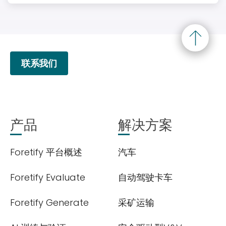
联系我们
产品
解决方案
Foretify 平台概述
汽车
Foretify Evaluate
自动驾驶卡车
Foretify Generate
采矿运输