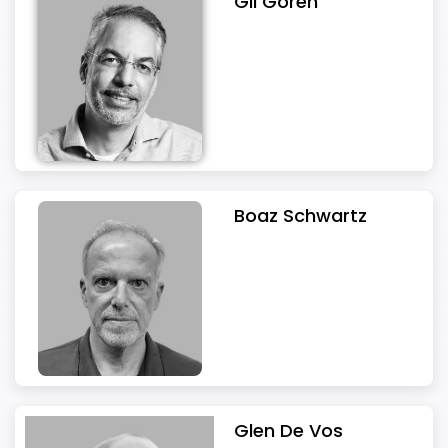
Gil Goren
Boaz Schwartz
Glen De Vos