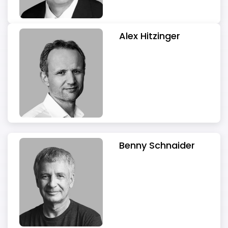
Alex Hitzinger
Benny Schnaider