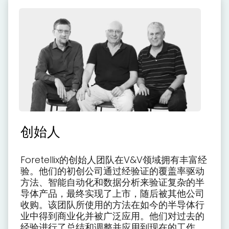
创始人
Foretellix的创始人团队在V&V领域拥有丰富经
验。他们的初创公司通过经验证的覆盖率驱动
方法、智能自动化和数据分析来验证复杂的半
导体产品，最终实现了上市，随后被其他公司
收购。该团队所使用的方法在如今的半导体行
业中得到商业化并被广泛应用。他们对过去的
经验进行了总结和调整并应用到现在的工作