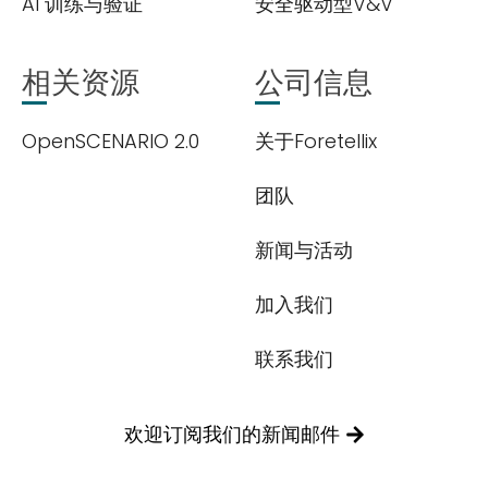
AI 训练与验证
安全驱动型V&V
相关资源
公司信息
OpenSCENARIO 2.0
关于Foretellix
团队
新闻与活动
加入我们
联系我们
欢迎订阅我们的新闻邮件