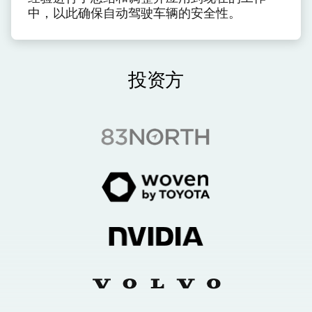
中，以此确保自动驾驶车辆的安全性。
投资方