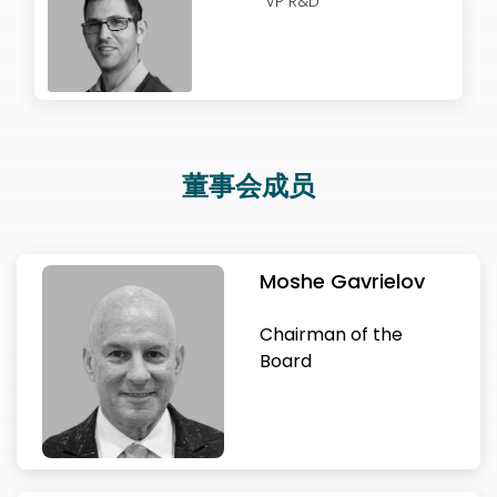
VP R&D
欢迎订阅我们的新闻邮件
Subscribe
newsletter​
董事会成员
Moshe Gavrielov
Moshe Gavrielov
Alex Hitzinger
Gil Goren
Carl-Peter Forster
Eran Sandhaus
Benny Schnaider
Chairman of the
Boaz Schwartz
Chairman of the Board
我们尊重您的隐私权。我们使用您提供的联系信息来分享公
Board
Mark Mohr
司产品内容与服务。您可以随时选择退订。若要理解更多，
Ziv Binyamini
Alex started his automotive career at Toyota
Gil Goren joined 83North in 2016, after more
Carl-Peter Forster started his career at
Eran recently led Delphi Automotive’s (now
Benny Schnaider is a high-tech serial
Ron Grossberg
Moshe Gavrielov last served as the President
请查看我们的
隐私政策
Yoav Hollander
Doron Ilan
Udi Jacobi
Motorsport before joining Cosworth and Red
Boaz Schwartz is a seasoned finance
than a decade at EMC in a variety of roles in
McKinsey & Company as a management
Aptiv) Autonomous Driving and Connected
entrepreneur. Benny co-founded Ravello
CEO & Co-Founder
Gil Amid
and CEO of Xilinx from 2008-2018, during which
Since March 2021 Mark is SVP of Vehicle
VP R&D
Liran Ivri
Bull Technology. Hitzinger then joined Porsche
professional and a tech investor. Dr. Schwartz
Boston and Tel Aviv. At his last role as SVP &
consultant in 1982. After four years there, he
Services business unit, overseeing global
Systems and served as its President and
CTO & Founder
CFO
Chief Commercial Officer
Sharon Rosenberg
the company delivered three successive
Technology at Volvo Group Truck Technology.
Chief Regulatory Affairs Officer, VP Operations
Ziv is a verification visionary and a passionate
as Technical Director and Chief Engineer of
has founded and managed Deutsche Bank
Managing Partner at EMC Ventures he
joined BMW in Munich, where he became a
engineering teams, business staff and wholly
Chairman. The company has developed an
Liran Ivri Pokatinsky is Director of Global HR at
Ron is an experienced manager and a
generations of technology leadership. These
& Co-founder
Before he was Head of Development
Solution Architect & Chief Methodologist
leader. Previously, Ziv served as Corporate VP
Yoav is a world expert and leader in complex
Doron is an experienced CFO with over 20
Udi has over 20 years of commercial
Porsche 919, which won the 24 Hours of Le
Israel for 24 years and until December 2020.
managed strategic partnerships Investments
member of the Executive Board in 1999 as head
owned subsidiaries focused on providing
over-the-top cloud services. Since Ravello
Foretellix, where she leads the company’s