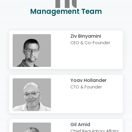
Management Team
Ziv Binyamini
CEO & Co-Founder
Yoav Hollander
CTO & Founder
Gil Amid
Chief Regulatory Affairs