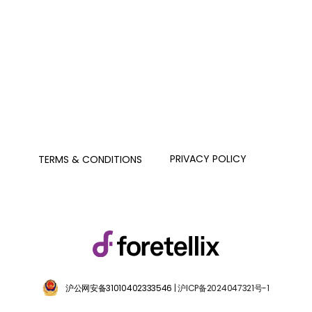
PRIVACY POLICY
TERMS & CONDITIONS
沪公网安备31010402333546
| 沪ICP备2024047321号-1