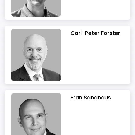
Carl-Peter Forster
Eran Sandhaus