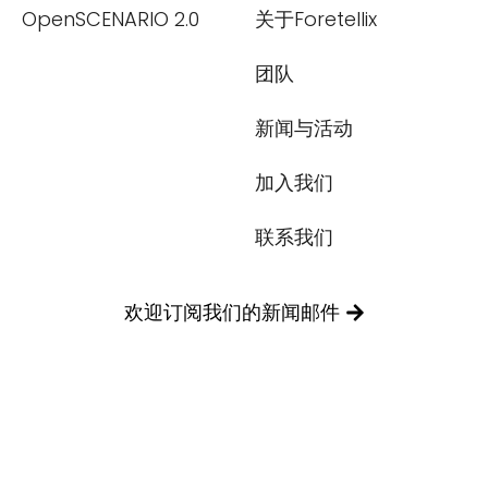
OpenSCENARIO 2.0
关于Foretellix
团队
新闻与活动
加入我们
联系我们
欢迎订阅我们的新闻邮件