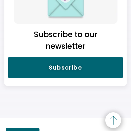
Subscribe to our
newsletter
Subscribe