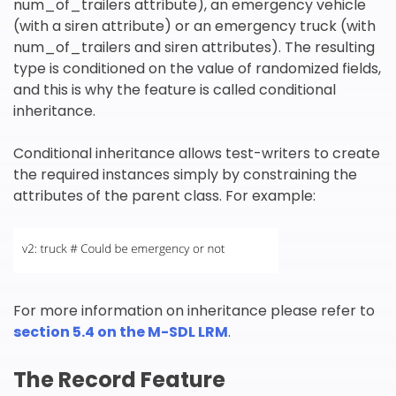
num_of_trailers attribute), an emergency vehicle
(with a siren attribute) or an emergency truck (with
num_of_trailers and siren attributes). The resulting
type is conditioned on the value of randomized fields,
and this is why the feature is called conditional
inheritance.
Conditional inheritance allows test-writers to create
the required instances simply by constraining the
attributes of the parent class. For example:
For more information on inheritance please refer to
section 5.4 on the M-SDL LRM
.
The Record Feature
欢迎订阅我们的新闻邮件