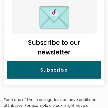
Subscribe to our
newsletter
Subscribe
Each one of these categories can have additional
attributes. For example a truck might have a