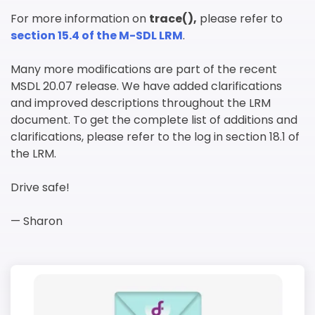
For more information on
trace(),
please refer to
section 15.4 of the M-SDL LRM
.
Many more modifications are part of the recent
MSDL 20.07 release. We have added clarifications
and improved descriptions throughout the LRM
document. To get the complete list of additions and
clarifications, please refer to the log in section 18.1 of
the LRM.
Drive safe!
— Sharon