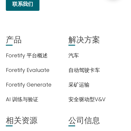
联系我们
产品
解决方案
Foretify 平台概述
汽车
Foretify Evaluate
自动驾驶卡车
Foretify Generate
采矿运输
AI 训练与验证
安全驱动型V&V
相关资源
公司信息