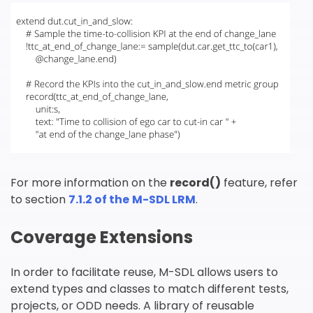
提交
For more information on the
record()
feature, refer
to section
7.1.2 of the
M-SDL LRM
.
Coverage Extensions
In order to facilitate reuse, M-SDL allows users to
extend types and classes to match different tests,
projects, or ODD needs. A library of reusable