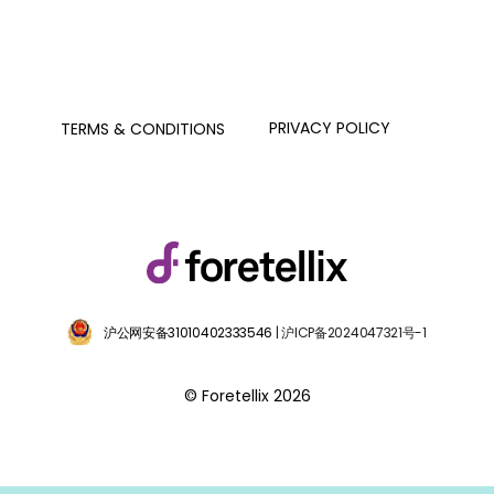
PRIVACY POLICY
TERMS & CONDITIONS
沪公网安备31010402333546
| 沪ICP备2024047321号-1
© Foretellix 2026