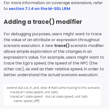
For more information on coverage extensions, refer
to
section 7.1.4 on the M-SDL LRM
Adding a trace() modifier
For debugging purposes, users might want to trace
the value of an attribute or expression throughout
scenario execution. A new
trace
()
scenario modifier
allows simple exploration of the changes in an
expression’s value. For example, users might want to
trace the Ego’s speed, the speed of the NPC (the
other car), as well as their relative speed, in order to
better understand the actual scenario execution: