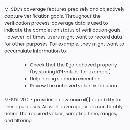
M-SDL’s coverage features precisely and objectively
Subscribe
capture verification goals. Throughout the
newsletter​
verification process, coverage data is used to
indicate the completion status of verification goals.
However, at times, users might want to record data
for other purposes. For example, they might want to
accumulate information to:
Check that the Ego behaved properly
(by storing KPI values, for example)
我们尊重您的隐私权。我们使用您提供的联系信息来分享公
Help debug scenario execution
司产品内容与服务。您可以随时选择退订。若要理解更多，
Review the achieved value distribution.
请查看我们的
隐私政策
M-SDL 20.07 provides a new
record()
capability for
these purposes. As with coverage, users can flexibly
define the required values, sampling time, ranges,
and filtering: