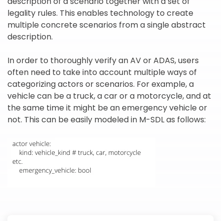
description of a scenario together with a set of
legality rules. This enables technology to create
multiple concrete scenarios from a single abstract
description.
In order to thoroughly verify an AV or ADAS, users
often need to take into account multiple ways of
categorizing actors or scenarios. For example, a
vehicle can be a truck, a car or a motorcycle, and at
the same time it might be an emergency vehicle or
not. This can be easily modeled in M-SDL as follows: