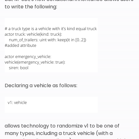
to write the following:
Declaring a vehicle as follows:
allows technology to randomize v1 to be one of
many types, including a truck vehicle (with a