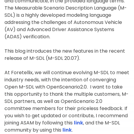
and communicate, in the provided language terms.
The Measurable Scenario Description Language (M-
SDL) is a highly developed modeling language
addressing the challenges of Autonomous Vehicle
(AV) and Advanced Driver Assistance Systems
(ADAS) verification.
This blog introduces the new features in the recent
release of M-SDL (M-SDL 20.07).
At Foretellix, we will continue evolving M-SDL to meet
industry needs, with the intention of converging
Open M-SDL with OpenScenario2.0. I want to take
this opportunity to thank the multiple customers, M-
SDL partners, as well as OpenScenario 2.0
committee members for their priceless feedback. If
you wish to get updated or contribute, I recommend
joining ASAM by following this
link
, and the M-SDL
community by using this
link
.