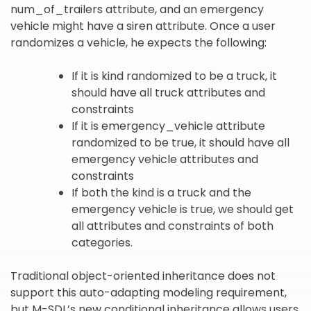
num_of_trailers attribute, and an emergency
vehicle might have a siren attribute. Once a user
randomizes a vehicle, he expects the following:
If it is kind randomized to be a truck, it
should have all truck attributes and
constraints
If it is emergency_vehicle attribute
randomized to be true, it should have all
emergency vehicle attributes and
constraints
If both the kind is a truck and the
emergency vehicle is true, we should get
all attributes and constraints of both
categories.
Traditional object-oriented inheritance does not
support this auto-adapting modeling requirement,
but M-SDL’s new conditional inheritance allows users