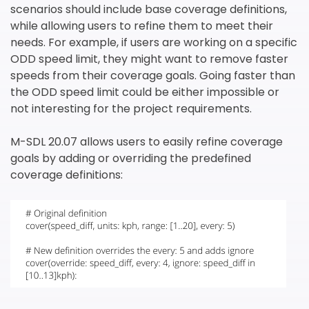
scenarios should include base coverage definitions,
while allowing users to refine them to meet their
needs. For example, if users are working on a specific
ODD speed limit, they might want to remove faster
speeds from their coverage goals. Going faster than
the ODD speed limit could be either impossible or
not interesting for the project requirements.
M-SDL 20.07 allows users to easily refine coverage
goals by adding or overriding the predefined
coverage definitions: