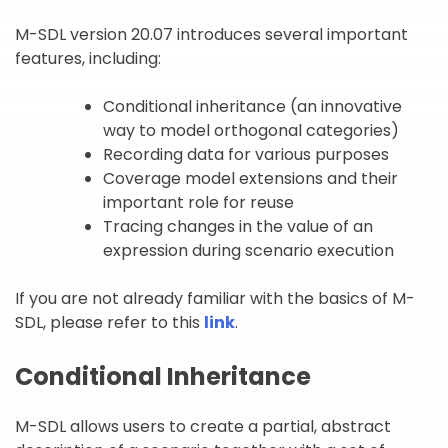
M-SDL version 20.07 introduces several important
features, including:
Conditional inheritance (an innovative
way to model orthogonal categories)
Recording data for various purposes
Coverage model extensions and their
important role for reuse
Tracing changes in the value of an
expression during scenario execution
If you are not already familiar with the basics of M-
SDL, please refer to this
link
.
Conditional Inheritance
M-SDL allows users to create a partial, abstract