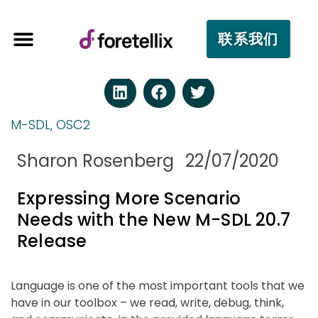
联系我们
M-SDL
,
OSC2
Sharon Rosenberg
22/07/2020
Expressing More Scenario
Needs with the New M-SDL 20.7
Release
Language is one of the most important tools that we
have in our toolbox – we read, write, debug, think,