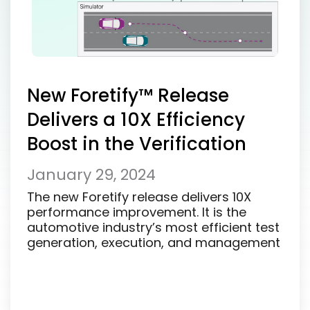
New Foretify™ Release
Delivers a 10X Efficiency
Boost in the Verification
and Validation of ADS
January 29, 2024
The new Foretify release delivers 10X
performance improvement. It is the
automotive industry’s most efficient test
generation, execution, and management
solution...