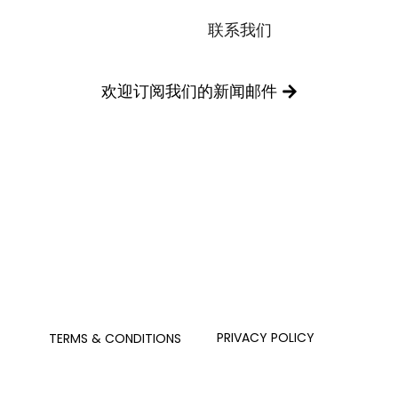
联系我们
欢迎订阅我们的新闻邮件
PRIVACY POLICY
TERMS & CONDITIONS