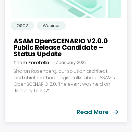
OSC2
Webinar
ASAM OpenSCENARIO V2.0.0
Public Release Candidate –
Status Update
Team Foretellix
17 January 2022
Sharon Rosenberg, our solution architect,
and chief methodologist talks about ASAM’s
OpenSCENARIO 2.0. The event was held on
January 17, 2022...
Read More