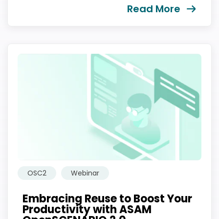
Read More
我们尊重您的隐私权。我们使用您提供的联系信息来分享公
司产品内容与服务。您可以随时选择退订。若要理解更多，
请查看我们的
隐私政策
OSC2
Webinar
提交
Embracing Reuse to Boost Your
Productivity with ASAM