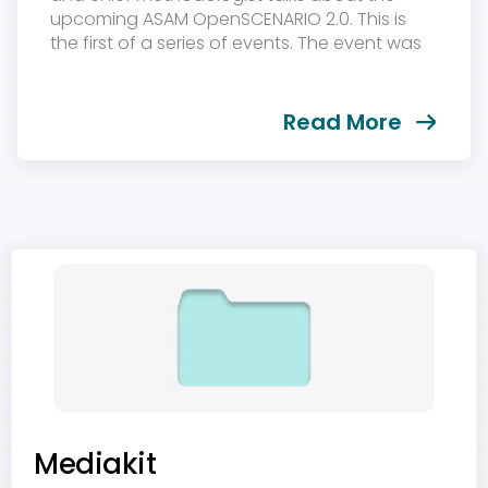
upcoming ASAM OpenSCENARIO 2.0. This is
the first of a series of events. The event was
held on December 1st, 2021....
Read More
Mediakit