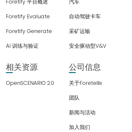
Foretify 平台概述
汽车
Foretify Evaluate
自动驾驶卡车
Foretify Generate
采矿运输
AI 训练与验证
安全驱动型V&V
相关资源
公司信息
OpenSCENARIO 2.0
关于Foretellix
团队
新闻与活动
加入我们