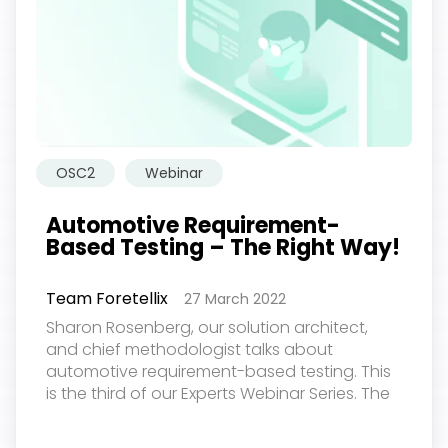
OSC2
Webinar
Automotive Requirement-
Based Testing – The Right Way!
Team Foretellix
27 March 2022
Sharon Rosenberg, our solution architect,
欢迎订阅我们的新闻邮件
and chief methodologist talks about
automotive requirement-based testing. This
is the third of our Experts Webinar Series. The
Subscribe
event was held on March 24, 2022...
newsletter​