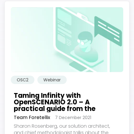
OSC2
Webinar
Taming Infinity with
OpenSCENARIO 2.0 – A
practical guide from the
experts
Team Foretellix
7 December 2021
Sharon Rosenberg, our solution architect,
and chief methodologist talks about the