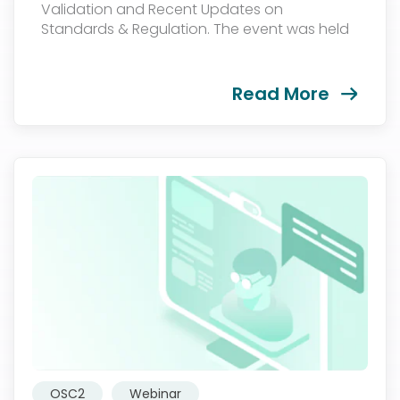
Validation and Recent Updates on
Standards & Regulation. The event was held
on June, 2023...
Read More
OSC2
Webinar