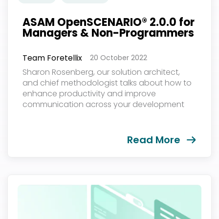
ASAM OpenSCENARIO® 2.0.0 for
Managers & Non-Programmers
Team Foretellix
20 October 2022
Sharon Rosenberg, our solution architect,
and chief methodologist talks about how to
enhance productivity and improve
communication across your development
team and partners. The event was held on
October 18th, 2022...
Read More