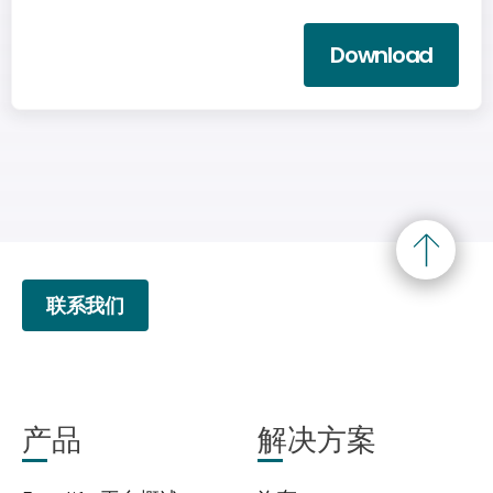
Download
联系我们
产品
解决方案