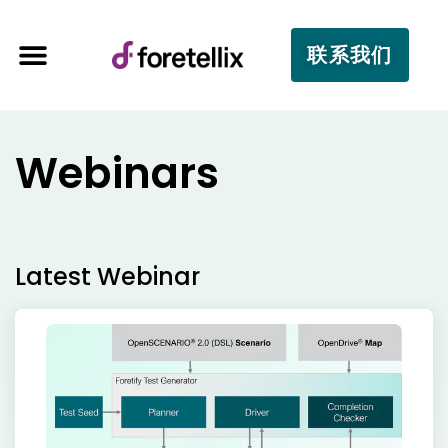
联系我们
Webinars
Latest Webinar