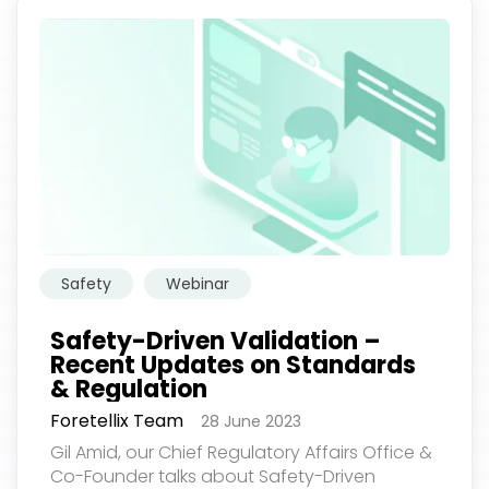
Safety
Webinar
Safety-Driven Validation –
Recent Updates on Standards
& Regulation
Foretellix Team
28 June 2023
Gil Amid, our Chief Regulatory Affairs Office &
Co-Founder talks about Safety-Driven