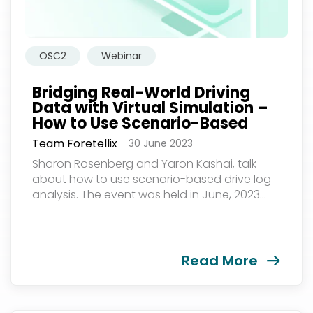
OSC2
Webinar
Bridging Real-World Driving
Data with Virtual Simulation –
How to Use Scenario-Based
Drive Log Analysis: A Practical
Team Foretellix
30 June 2023
Guide
Sharon Rosenberg and Yaron Kashai, talk
about how to use scenario-based drive log
analysis. The event was held in June, 2023...
Read More