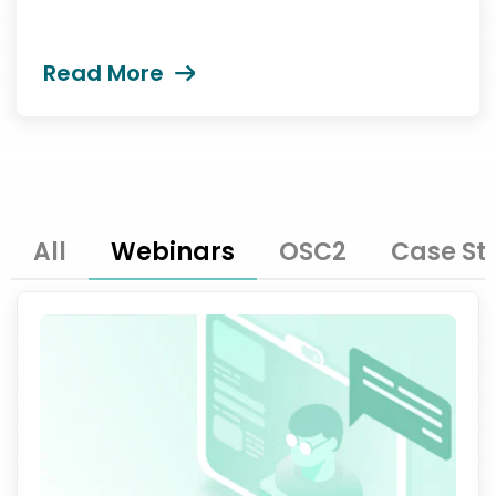
Read More
All
Webinars
OSC2
Case St