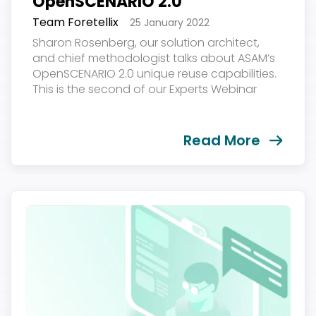
OpenSCENARIO 2.0
Team Foretellix
25 January 2022
Sharon Rosenberg, our solution architect,
and chief methodologist talks about ASAM’s
OpenSCENARIO 2.0 unique reuse capabilities.
This is the second of our Experts Webinar
Series. The event was held on January 20,
2022...
Read More