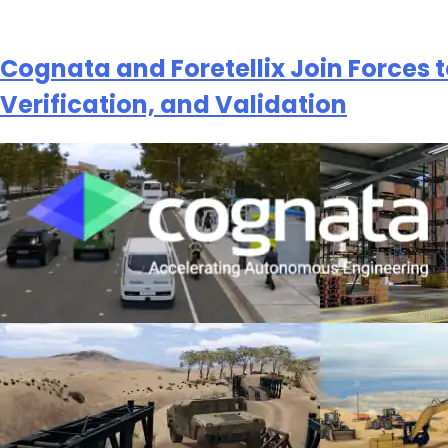
Cognata and Foretellix Join Forces 
Verification, and Validation
Subscribe
newsletter​
我们尊重您的隐私