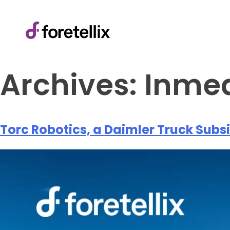
Archives:
Inme
Torc Robotics, a Daimler Truck Subsi