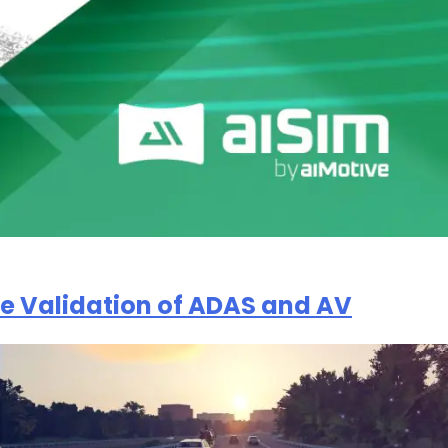
the Validation of ADAS and AV