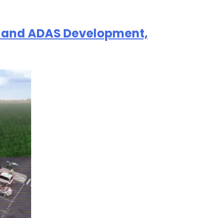
AV and ADAS Development,
选择退订。若要理