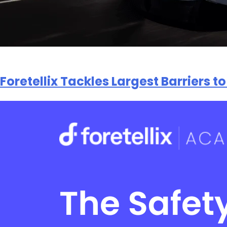
Foretellix Tackles Largest Barriers 