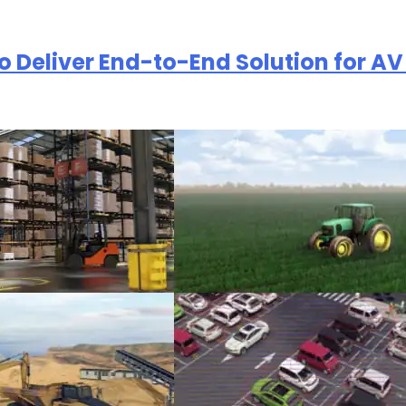
to Deliver End-to-End Solution for 
欢迎订阅我们的新闻邮件
权。我们使用您提供的联系信息来分享公司产品内容与服务。您可以随时