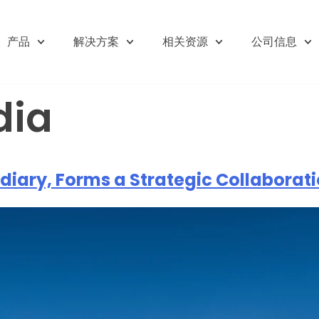
产品
解决方案
相关资源
公司信息
dia
diary, Forms a Strategic Collaboratio