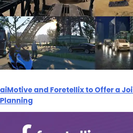
解更多，请查看我
提交
aiMotive and Foretellix to Offer a J
Planning