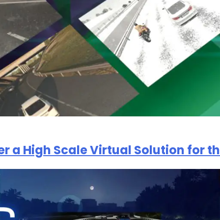
er a High Scale Virtual Solution for 