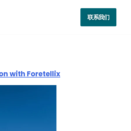
联系我们
n with Foretellix