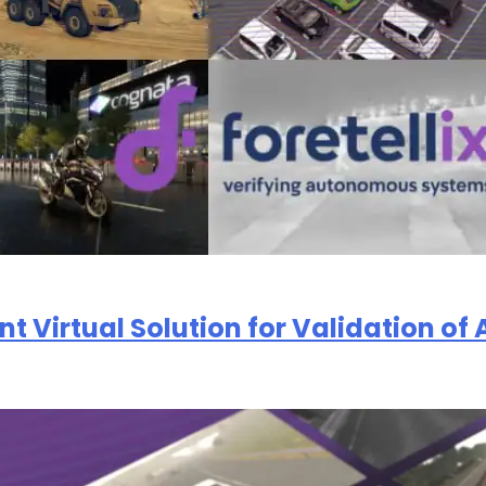
们的
隐私政策
oint Virtual Solution for Validation 