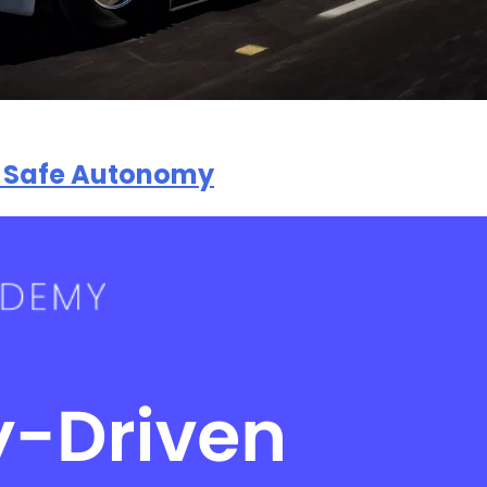
to Safe Autonomy