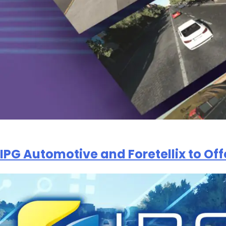
IPG Automotive and Foretellix to Off