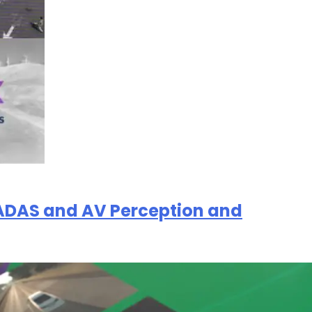
of ADAS and AV Perception and