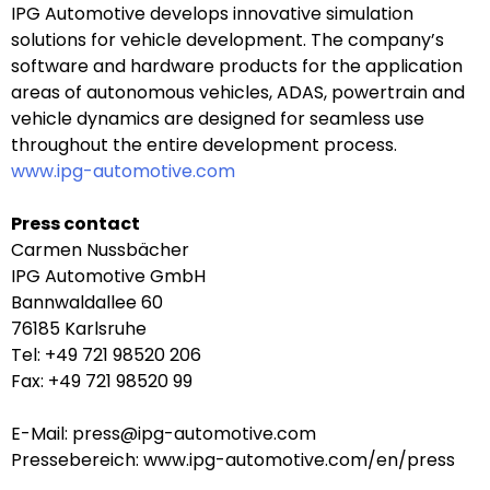
IPG Automotive develops innovative simulation
solutions for vehicle development. The company’s
software and hardware products for the application
areas of autonomous vehicles, ADAS, powertrain and
vehicle dynamics are designed for seamless use
throughout the entire development process.
www.ipg-automotive.com
Press contact
Carmen Nussbächer
IPG Automotive GmbH
Bannwaldallee 60
76185 Karlsruhe
Tel: +49 721 98520 206
Fax: +49 721 98520 99
E-Mail: press@ipg-automotive.com
Pressebereich: www.ipg-automotive.com/en/press