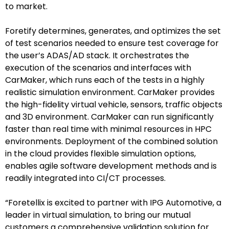
to market.
Foretify determines, generates, and optimizes the set
of test scenarios needed to ensure test coverage for
the user’s ADAS/AD stack. It orchestrates the
execution of the scenarios and interfaces with
CarMaker, which runs each of the tests in a highly
realistic simulation environment. CarMaker provides
the high-fidelity virtual vehicle, sensors, traffic objects
and 3D environment. CarMaker can run significantly
faster than real time with minimal resources in HPC
environments. Deployment of the combined solution
in the cloud provides flexible simulation options,
enables agile software development methods and is
readily integrated into CI/CT processes.
“Foretellix is excited to partner with IPG Automotive, a
leader in virtual simulation, to bring our mutual
customers a comprehensive validation solution for