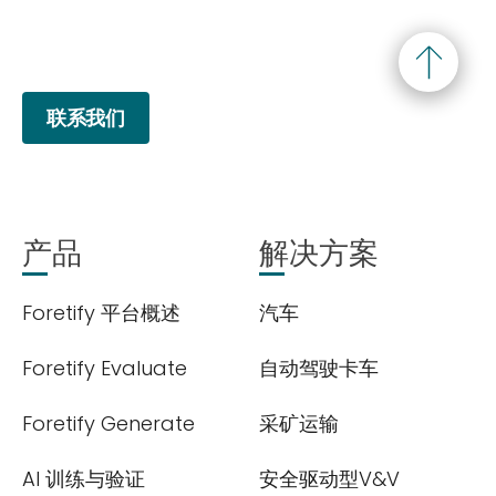
联系我们
产品
解决方案
Foretify 平台概述
汽车
Foretify Evaluate
自动驾驶卡车
Foretify Generate
采矿运输
AI 训练与验证
安全驱动型V&V