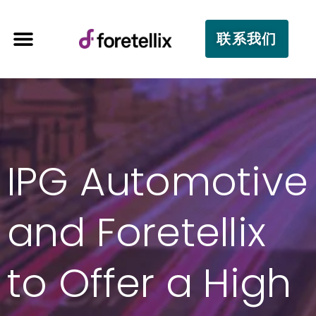
联系我们
IPG Automotive
and Foretellix
to Offer a High