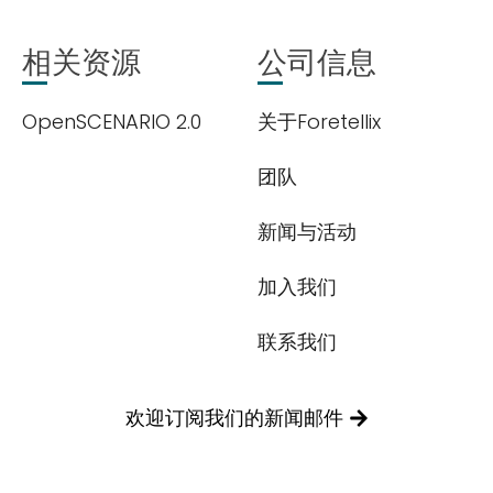
相关资源
公司信息
OpenSCENARIO 2.0
关于Foretellix
团队
新闻与活动
加入我们
联系我们
欢迎订阅我们的新闻邮件