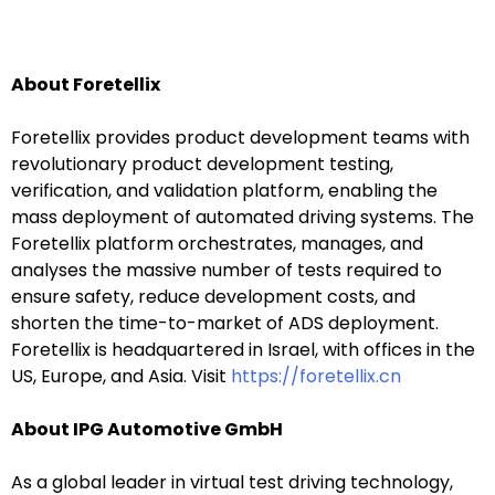
About Foretellix
我们尊重您的隐私权。我们使用您提供的联系信息来分享公
司产品内容与服务。您可以随时选择退订。若要理解更多，
Foretellix provides product development teams with
请查看我们的
隐私政策
revolutionary product development testing,
verification, and validation platform, enabling the
mass deployment of automated driving systems. The
Foretellix platform orchestrates, manages, and
analyses the massive number of tests required to
ensure safety, reduce development costs, and
提交
shorten the time-to-market of ADS deployment.
Foretellix is headquartered in Israel, with offices in the
US, Europe, and Asia. Visit
https://foretellix.cn
About IPG Automotive GmbH
As a global leader in virtual test driving technology,