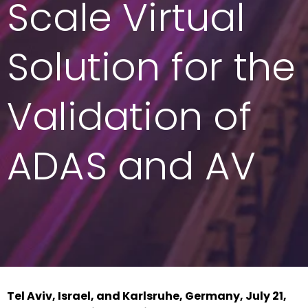
Scale Virtual
Solution for the
Validation of
ADAS and AV
Tel Aviv, Israel, and Karlsruhe, Germany, July 21,