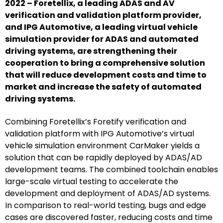
2022 – Foretellix, a leading ADAS and AV
verification and validation platform provider,
and IPG Automotive, a leading virtual vehicle
simulation provider for ADAS and automated
driving systems, are strengthening their
cooperation to bring a comprehensive solution
that will reduce development costs and time to
market and increase the safety of automated
driving systems.
Combining Foretellix’s Foretify verification and
validation platform with IPG Automotive’s virtual
vehicle simulation environment CarMaker yields a
solution that can be rapidly deployed by ADAS/AD
development teams. The combined toolchain enables
large-scale virtual testing to accelerate the
development and deployment of ADAS/AD systems.
In comparison to real-world testing, bugs and edge
cases are discovered faster, reducing costs and time