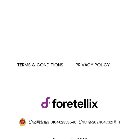
PRIVACY POLICY
TERMS & CONDITIONS
沪公网安备31010402333546
| 沪ICP备2024047321号-1