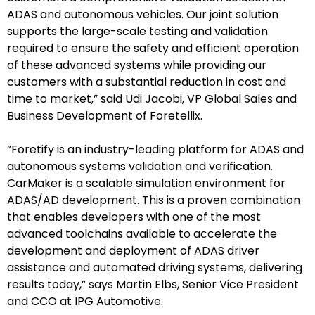
ADAS and autonomous vehicles. Our joint solution
supports the large-scale testing and validation
required to ensure the safety and efficient operation
of these advanced systems while providing our
customers with a substantial reduction in cost and
time to market,” said Udi Jacobi, VP Global Sales and
Business Development of Foretellix.
”Foretify is an industry-leading platform for ADAS and
autonomous systems validation and verification.
欢迎订阅我们的新闻邮件
CarMaker is a scalable simulation environment for
ADAS/AD development. This is a proven combination
that enables developers with one of the most
Subscribe
advanced toolchains available to accelerate the
newsletter​
development and deployment of ADAS driver
assistance and automated driving systems, delivering
results today,” says Martin Elbs, Senior Vice President
and CCO at IPG Automotive.