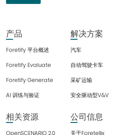
产品
解决方案
Foretify 平台概述
汽车
Foretify Evaluate
自动驾驶卡车
Foretify Generate
采矿运输
AI 训练与验证
安全驱动型V&V
相关资源
公司信息
OpenSCENARIO 2.0
关于Foretellix