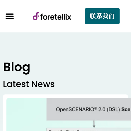
联系我们
Blog
Latest News