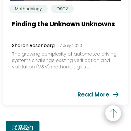
提交
Methodology
OSC2
Finding the Unknown Unknowns
Sharon Rosenberg
7 July 2020
The growing complexity of automated driving
systems challenge existing verification and
validation (V&V) methodologies ...
Read More
联系我们