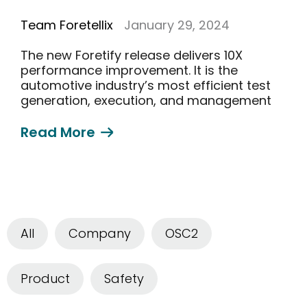
Team Foretellix
January 29, 2024
The new Foretify release delivers 10X
performance improvement. It is the
automotive industry’s most efficient test
generation, execution, and management
solution
Read More
All
Company
OSC2
Product
Safety