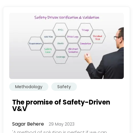
Methodology
Safety
The promise of Safety-Driven
V&V
Sagar Behere
29 May 2023
欢迎订阅我们的新闻邮件
'A method of solution is perfect if we can