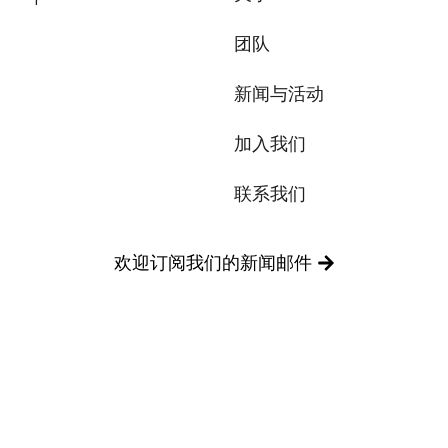
团队
新闻与活动
加入我们
联系我们
欢迎订阅我们的新闻邮件