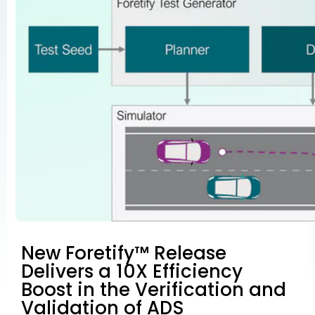
New Foretify™ Release
Delivers a 10X Efficiency
Boost in the Verification and
Validation of ADS