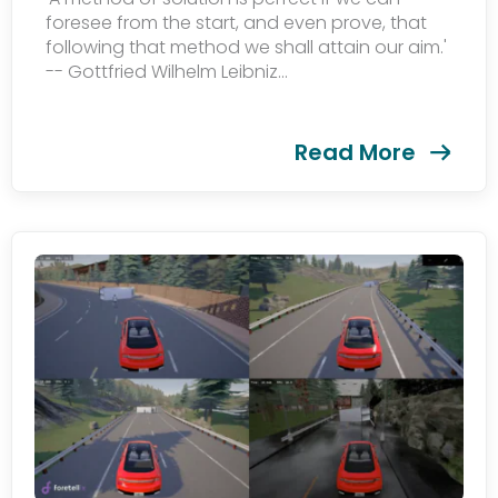
foresee from the start, and even prove, that
following that method we shall attain our aim.'
Subscribe
-- Gottfried Wilhelm Leibniz...
newsletter​
Read More
我们尊重您的隐私权。我们使用您提供的联系信息来分享公
司产品内容与服务。您可以随时选择退订。若要理解更多，
请查看我们的
隐私政策