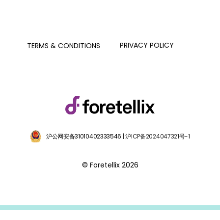
PRIVACY POLICY
TERMS & CONDITIONS
沪公网安备31010402333546
| 沪ICP备2024047321号-1
© Foretellix 2026