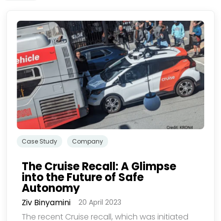
欢迎订阅我们的新闻邮件
们使用您提供的联系信息来分享公司产品内容与服务。您可以随时选择退
Case Study
Company
The Cruise Recall: A Glimpse
into the Future of Safe
Autonomy
Ziv Binyamini
20 April 2023
The recent Cruise recall, which was initiated