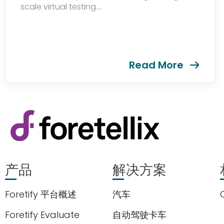
scale virtual testing....
Read More
产品
解决方案
Foretify 平台概述
汽车
Foretify Evaluate
自动驾驶卡车