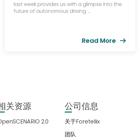
last week provides us with a glimpse into the
future of autonomous driving. ...
Read More
相关资源
公司信息
OpenSCENARIO 2.0
关于Foretellix
团队