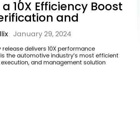
 a 10X Efficiency Boost
erification and
ion of ADS
lix
January 29, 2024
y release delivers 10X performance
is the automotive industry’s most efficient
, execution, and management solution