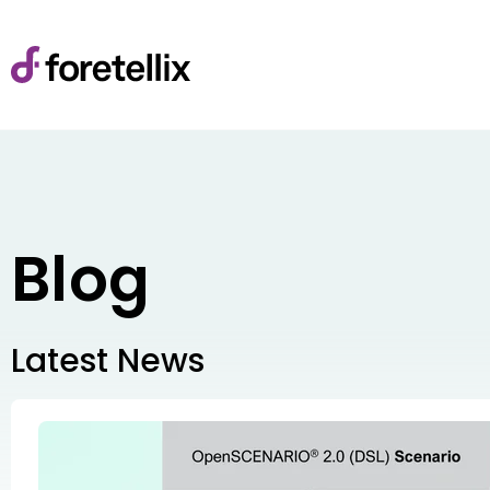
Blog
Latest News