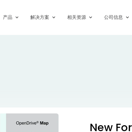
产品
解决方案
相关资源
公司信息
New For