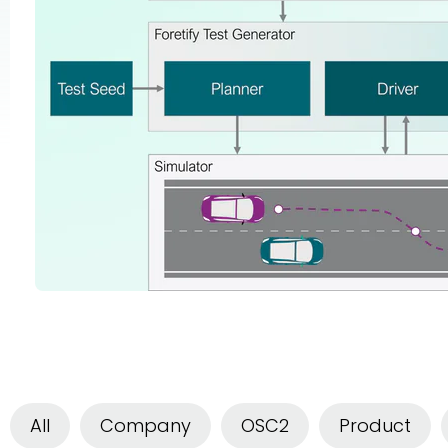
All
Company
OSC2
Product