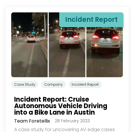
Incident Report
订。若要理解更多，请查
Case Study
Company
Incident Report
Incident Report: Cruise
Autonomous Vehicle Driving
into a Bike Lane in Austin
Team Foretellix
28 February 2023
A case study for uncovering AV edge cases