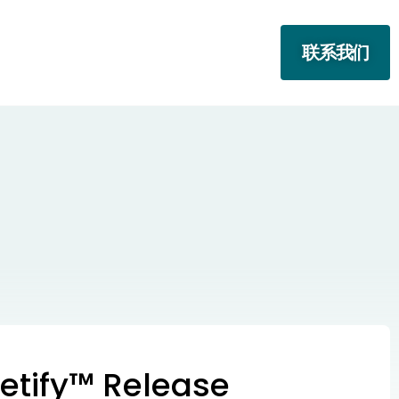
联系我们
etify™ Release