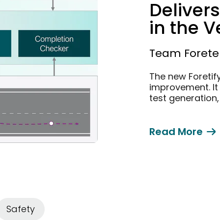
Delivers
in the V
Validat
Team Foretel
The new Foretif
improvement. It 
test generation
Read More
Safety