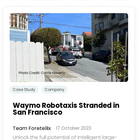
Subscribe
newsletter​
我们尊重您的隐私权。我
看我们的
隐私政策
Case Study
Company
Waymo Robotaxis Stranded in
San Francisco
提交
Team Foretellix
17 October 2023
Unlock the full potential of intelligent large-