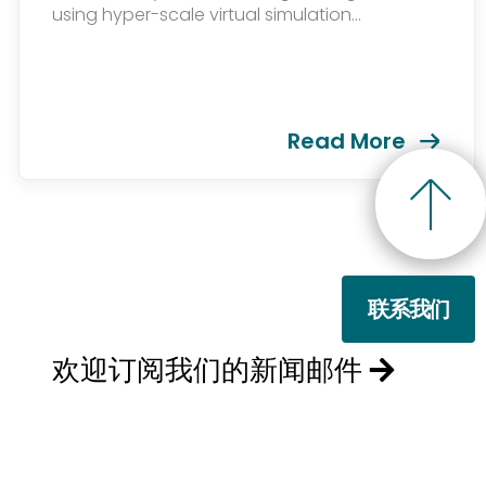
using hyper-scale virtual simulation...
Read More
联系我们
欢迎订阅我们的新闻邮件