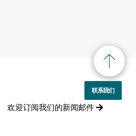
联系我们
欢迎订阅我们的新闻邮件