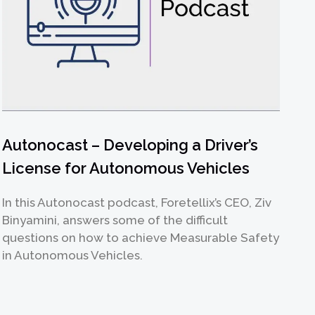
Autonocast – Developing a Driver’s
License for Autonomous Vehicles
In this Autonocast podcast, Foretellix’s CEO, Ziv
Binyamini, answers some of the difficult
questions on how to achieve Measurable Safety
in Autonomous Vehicles.