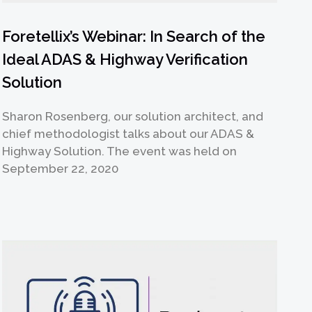
Foretellix’s Webinar: In Search of the
Ideal ADAS & Highway Verification
Solution
Sharon Rosenberg, our solution architect, and
chief methodologist talks about our ADAS &
Highway Solution. The event was held on
September 22, 2020