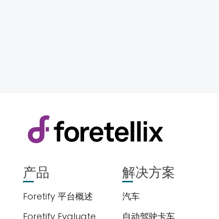
产品
解决方案
Foretify 平台概述
汽车
Foretify Evaluate
自动驾驶卡车