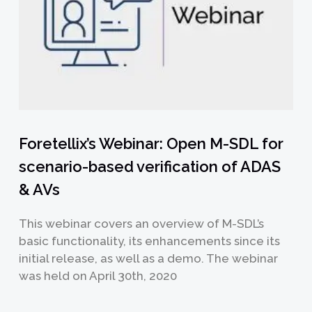
Foretellix’s Webinar: Open M-SDL for
scenario-based verification of ADAS
& AVs
This webinar covers an overview of M-SDL’s
basic functionality, its enhancements since its
initial release, as well as a demo. The webinar
was held on April 30th, 2020