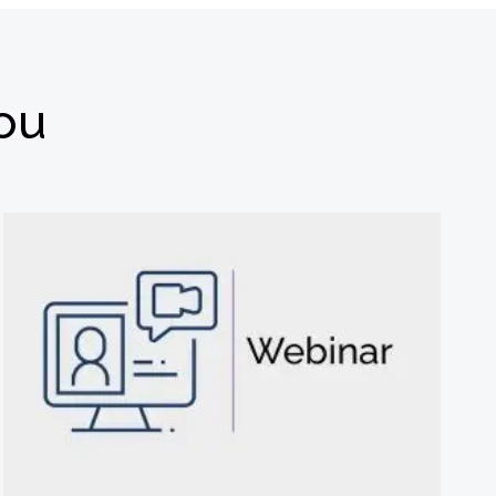
you
选择退订。若要理