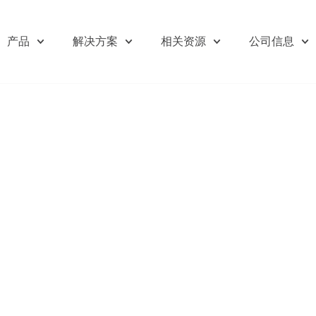
产品
解决方案
相关资源
公司信息