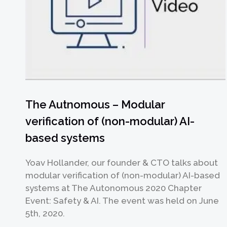
The Autnomous – Modular
verification of (non-modular) AI-
based systems
Yoav Hollander, our founder & CTO talks about
modular verification of (non-modular) AI-based
systems at The Autonomous 2020 Chapter
Event: Safety & AI. The event was held on June
5th, 2020.