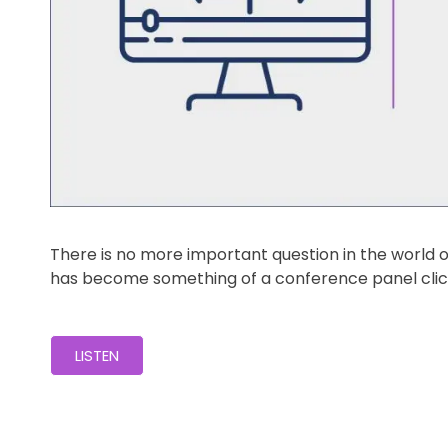
There is no more important question in the world
has become something of a conference panel clich
LISTEN