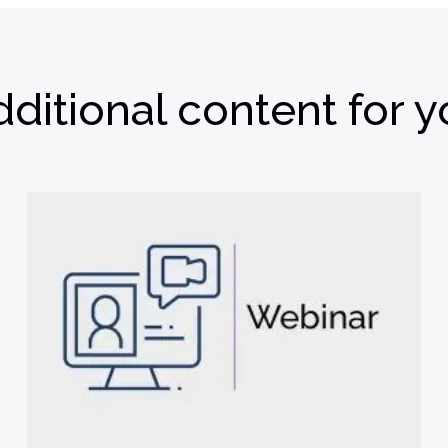
ditional content for 
欢迎订阅我们的新闻邮件
权。我们使用您提供的联系信息来分享公司产品内容与服务。您可以随时
们的
隐私政策