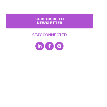
SUBSCRIBE TO
NEWSLETTER
STAY CONNECTED