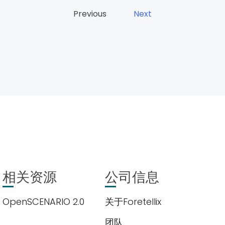
Previous
Next
相关资源
公司信息
OpenSCENARIO 2.0
关于Foretellix
团队