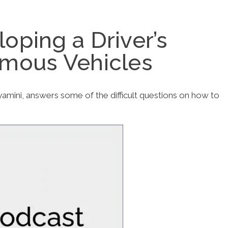
oping a Driver’s
omous Vehicles
nyamini, answers some of the difficult questions on how to
.