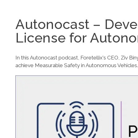
Autonocast – Devel
License for Auton
In this Autonocast podcast, Foretellix's CEO, Ziv Bi
achieve Measurable Safety in Autonomous Vehicles