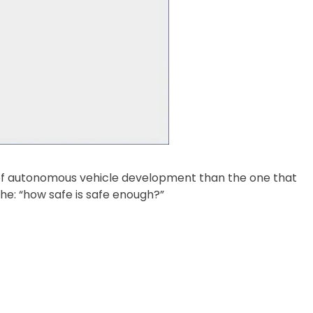
 of autonomous vehicle development than the one that
e: “how safe is safe enough?”