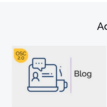
Ad
Subscribe
newsletter​
我们尊重您的隐私
解更多，请查看我