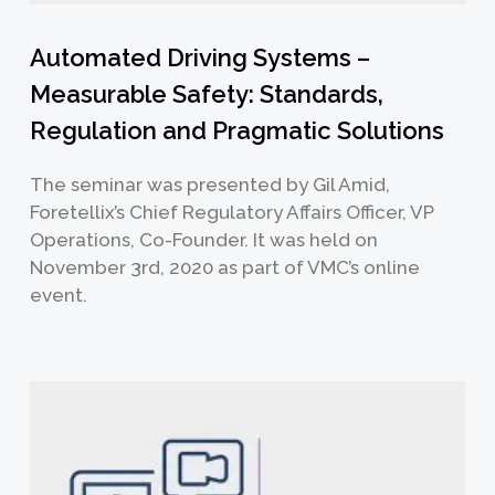
Automated Driving Systems –
Measurable Safety: Standards,
Regulation and Pragmatic Solutions
The seminar was presented by Gil Amid,
Foretellix’s Chief Regulatory Affairs Officer, VP
Operations, Co-Founder. It was held on
November 3rd, 2020 as part of VMC’s online
event.