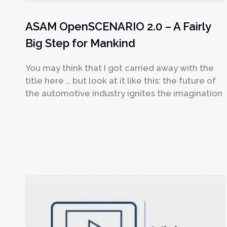
ASAM OpenSCENARIO 2.0 – A Fairly
Big Step for Mankind
You may think that I got carried away with the
提交
title here … but look at it like this: the future of
the automotive industry ignites the imagination