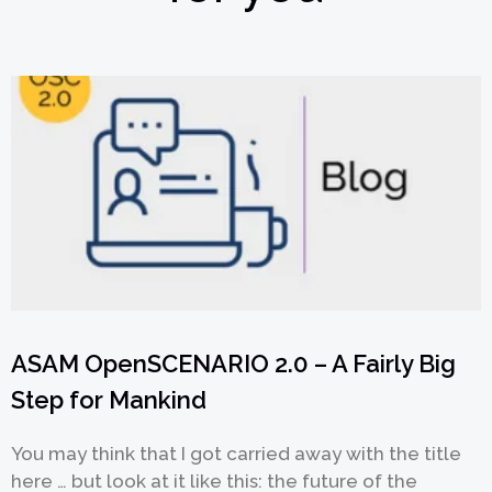
ASAM OpenSCENARIO 2.0 – A Fairly Big
Step for Mankind
You may think that I got carried away with the title
here … but look at it like this: the future of the