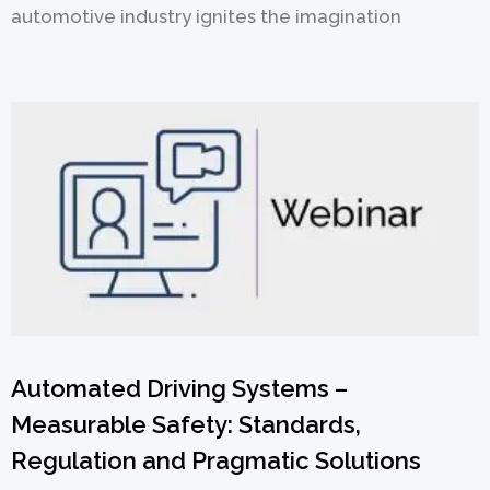
automotive industry ignites the imagination
Automated Driving Systems –
Measurable Safety: Standards,
Regulation and Pragmatic Solutions