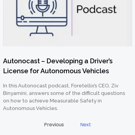
Autonocast – Developing a Driver’s
License for Autonomous Vehicles
In this Autonocast podcast, Foretellix’s CEO, Ziv
Binyamini, answers some of the difficult questions
on how to achieve Measurable Safety in
Autonomous Vehicles.
Previous
Next