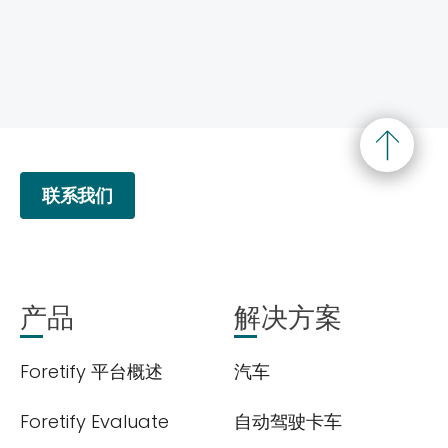
联系我们
产品
解决方案
Foretify 平台概述
汽车
Foretify Evaluate
自动驾驶卡车