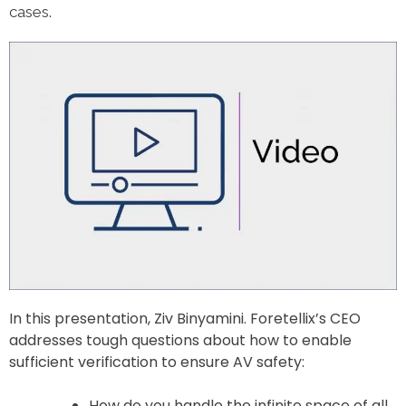
cases.
In this presentation, Ziv Binyamini. Foretellix’s CEO
addresses tough questions about how to enable
sufficient verification to ensure AV safety:
How do you handle the infinite space of all