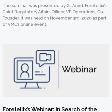
The seminar was presented by Gil Amid, Foretellix’s
Chief Regulatory Affairs Officer, VP Operations, Co-
Founder. It was held on November 3rd, 2020 as part
欢迎订阅我们的新闻邮件
of VMC’s online event.
Subscribe
newsletter​
我们尊重您的隐私权。我们使用您提供的联系信息来分享公
司产品内容与服务。您可以随时选择退订。若要理解更多，
请查看我们的
隐私政策
Foretellix’s Webinar: In Search of the