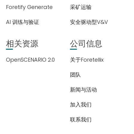
Foretify Generate
采矿运输
AI 训练与验证
安全驱动型V&V
相关资源
公司信息
OpenSCENARIO 2.0
关于Foretellix
团队
新闻与活动
加入我们
联系我们