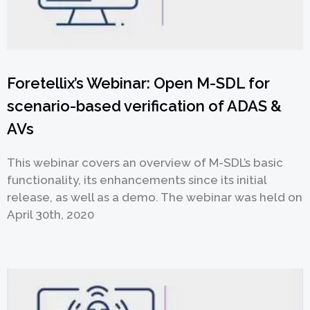
Foretellix’s Webinar: Open M-SDL for
scenario-based verification of ADAS &
AVs
This webinar covers an overview of M-SDL’s basic
functionality, its enhancements since its initial
release, as well as a demo. The webinar was held on
April 30th, 2020