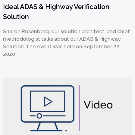
Ideal ADAS & Highway Verification
Solution
提交
Sharon Rosenberg, our solution architect, and chief
methodologist talks about our ADAS & Highway
Solution. The event was held on September 22,
2020