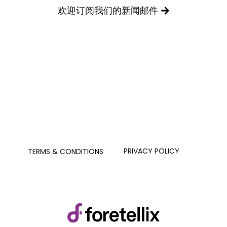
欢迎订阅我们的新闻邮件
PRIVACY POLICY
TERMS & CONDITIONS