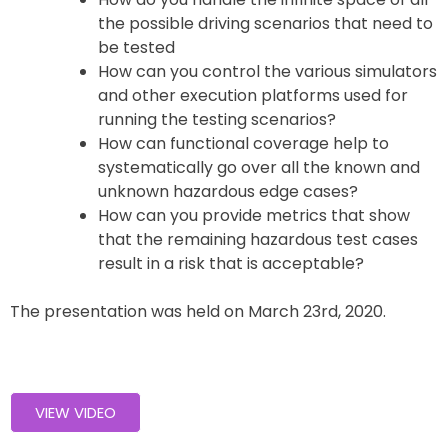
the possible driving scenarios that need to
be tested
How can you control the various simulators
and other execution platforms used for
running the testing scenarios?
How can functional coverage help to
systematically go over all the known and
unknown hazardous edge cases?
How can you provide metrics that show
that the remaining hazardous test cases
result in a risk that is acceptable?
The presentation was held on March 23rd, 2020.
VIEW VIDEO