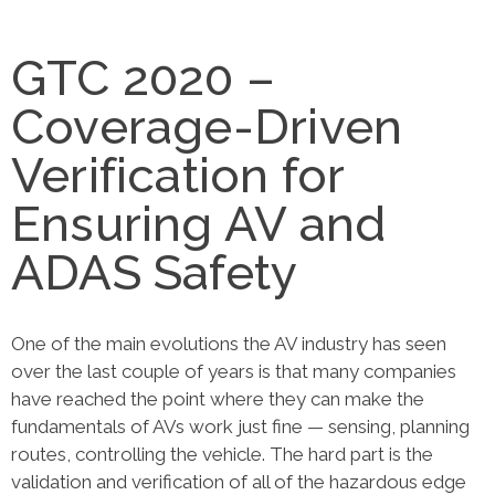
GTC 2020 –
Coverage-Driven
Verification for
Ensuring AV and
ADAS Safety
One of the main evolutions the AV industry has seen
over the last couple of years is that many companies
have reached the point where they can make the
fundamentals of AVs work just fine — sensing, planning
routes, controlling the vehicle. The hard part is the
validation and verification of all of the hazardous edge