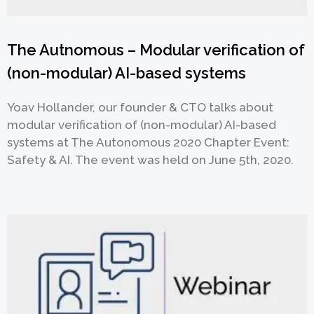
The Autnomous – Modular verification of
(non-modular) AI-based systems
Yoav Hollander, our founder & CTO talks about
modular verification of (non-modular) AI-based
systems at The Autonomous 2020 Chapter Event:
Safety & AI. The event was held on June 5th, 2020.