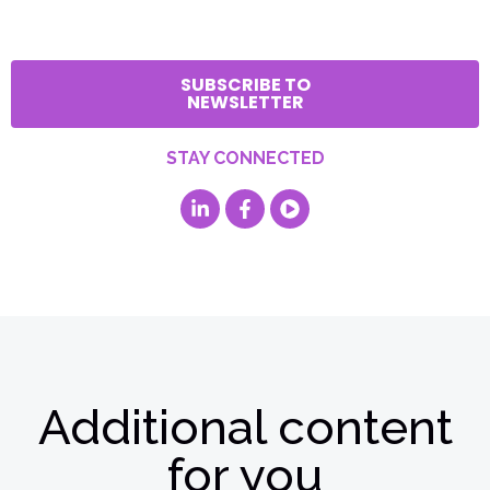
SUBSCRIBE TO
NEWSLETTER
STAY CONNECTED
Additional content
for you