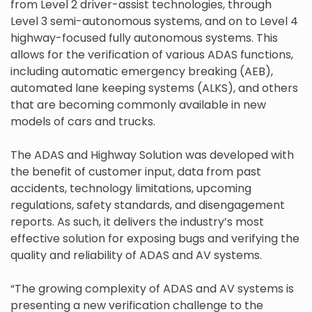
from Level 2 driver-assist technologies, through
Level 3 semi-autonomous systems, and on to Level 4
highway-focused fully autonomous systems. This
allows for the verification of various ADAS functions,
including automatic emergency breaking (AEB),
automated lane keeping systems (ALKS), and others
that are becoming commonly available in new
models of cars and trucks.
The ADAS and Highway Solution was developed with
the benefit of customer input, data from past
accidents, technology limitations, upcoming
regulations, safety standards, and disengagement
reports. As such, it delivers the industry’s most
effective solution for exposing bugs and verifying the
quality and reliability of ADAS and AV systems.
“The growing complexity of ADAS and AV systems is
presenting a new verification challenge to the