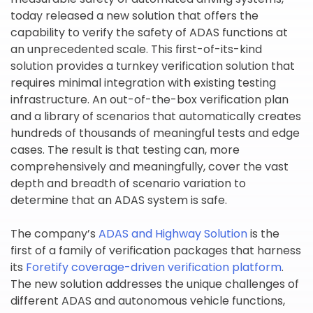
today released a new solution that offers the
capability to verify the safety of ADAS functions at
an unprecedented scale. This first-of-its-kind
solution provides a turnkey verification solution that
requires minimal integration with existing testing
infrastructure. An out-of-the-box verification plan
and a library of scenarios that automatically creates
hundreds of thousands of meaningful tests and edge
cases. The result is that testing can, more
comprehensively and meaningfully, cover the vast
depth and breadth of scenario variation to
determine that an ADAS system is safe.
The company’s
ADAS and Highway Solution
is the
first of a family of verification packages that harness
its
Foretify coverage-driven verification platform
.
The new solution addresses the unique challenges of
different ADAS and autonomous vehicle functions,