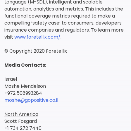
Language (M-SDL), intelligent and scalable
automation, analytics and metrics. This includes the
functional coverage metrics required to make a
compelling ‘safety case’ to consumers, developers,
insurance companies and regulators. To learn more,
visit
www.foretellix.com/
.
© Copyright 2020 Foretellix
Media Contacts
:
Israel
Moshe Mendelson
+972 508993284
moshe@gopositive.co.il
North America
Scott Fosgard
+1 734 272 7440