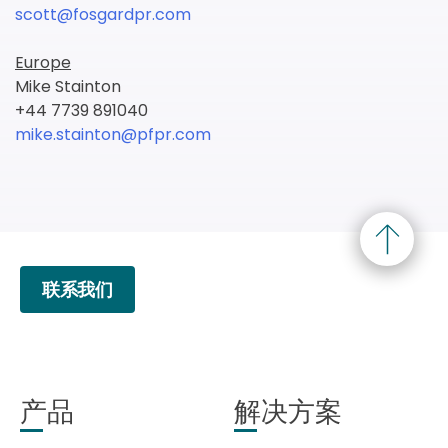
scott@fosgardpr.com
Europe
Mike Stainton
+44 7739 891040
mike.stainton@pfpr.com
联系我们
产品
解决方案