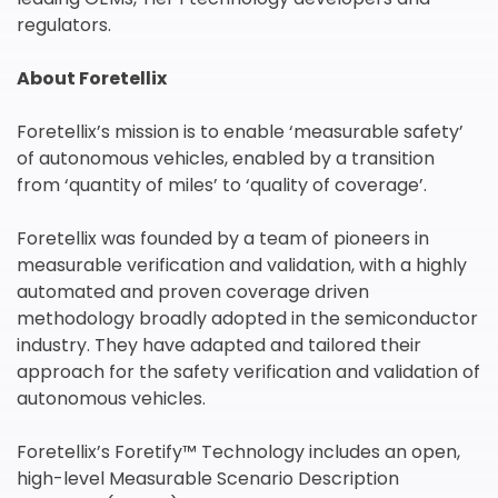
regulators.
About Foretellix
Foretellix’s mission is to enable ‘measurable safety’
of autonomous vehicles, enabled by a transition
from ‘quantity of miles’ to ‘quality of coverage’.
我们尊重您的隐私权。我们使用您提供的联系信息来分享公
司产品内容与服务。您可以随时选择退订。若要理解更多，
Foretellix was founded by a team of pioneers in
请查看我们的
隐私政策
measurable verification and validation, with a highly
automated and proven coverage driven
methodology broadly adopted in the semiconductor
industry. They have adapted and tailored their
approach for the safety verification and validation of
autonomous vehicles.
提交
Foretellix’s Foretify™ Technology includes an open,
high-level Measurable Scenario Description