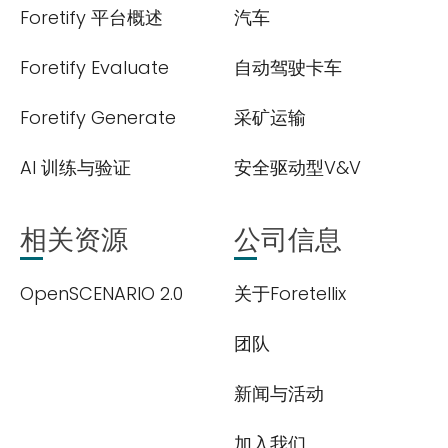
Foretify 平台概述
汽车
Foretify Evaluate
自动驾驶卡车
Foretify Generate
采矿运输
AI 训练与验证
安全驱动型V&V
相关资源
公司信息
OpenSCENARIO 2.0
关于Foretellix
团队
新闻与活动
加入我们