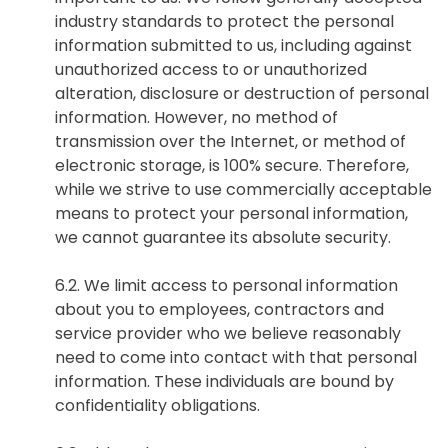
industry standards to protect the personal
information submitted to us, including against
unauthorized access to or unauthorized
alteration, disclosure or destruction of personal
information. However, no method of
transmission over the Internet, or method of
electronic storage, is 100% secure. Therefore,
while we strive to use commercially acceptable
means to protect your personal information,
we cannot guarantee its absolute security.
6.2. We limit access to personal information
about you to employees, contractors and
service provider who we believe reasonably
need to come into contact with that personal
information. These individuals are bound by
confidentiality obligations.