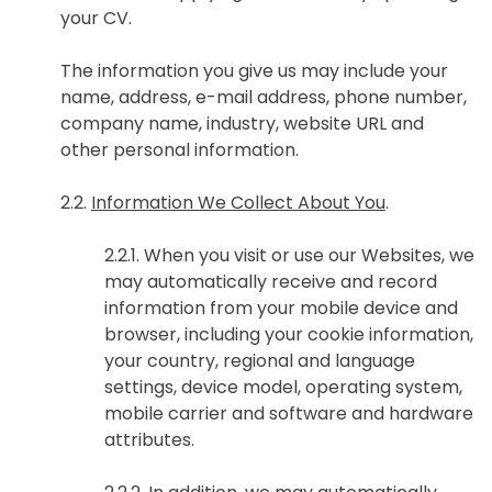
your CV.
The information you give us may include your
name, address, e-mail address, phone number,
company name, industry, website URL and
other personal information.
2.2.
Information We Collect About You
.
2.2.1. When you visit or use our Websites, we
may automatically receive and record
information from your mobile device and
browser, including your cookie information,
your country, regional and language
settings, device model, operating system,
mobile carrier and software and hardware
attributes.