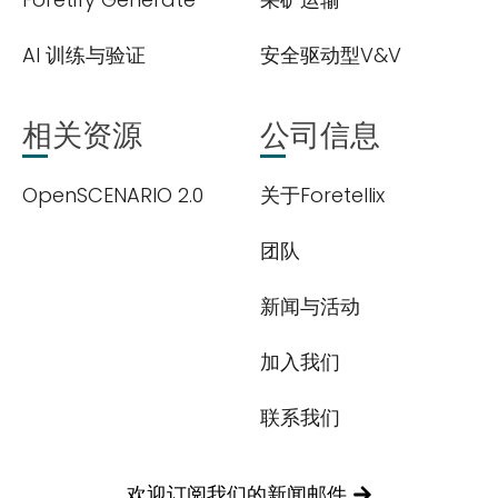
AI 训练与验证
安全驱动型V&V
相关资源
公司信息
OpenSCENARIO 2.0
关于Foretellix
团队
新闻与活动
加入我们
联系我们
欢迎订阅我们的新闻邮件