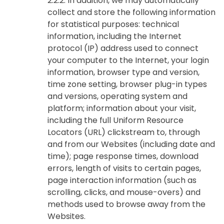
2.2.2. In addition, we may automatically
collect and store the following information
for statistical purposes: technical
information, including the Internet
protocol (IP) address used to connect
your computer to the Internet, your login
information, browser type and version,
time zone setting, browser plug-in types
and versions, operating system and
platform; information about your visit,
including the full Uniform Resource
Locators (URL) clickstream to, through
and from our Websites (including date and
time); page response times, download
errors, length of visits to certain pages,
page interaction information (such as
scrolling, clicks, and mouse-overs) and
methods used to browse away from the
Websites.