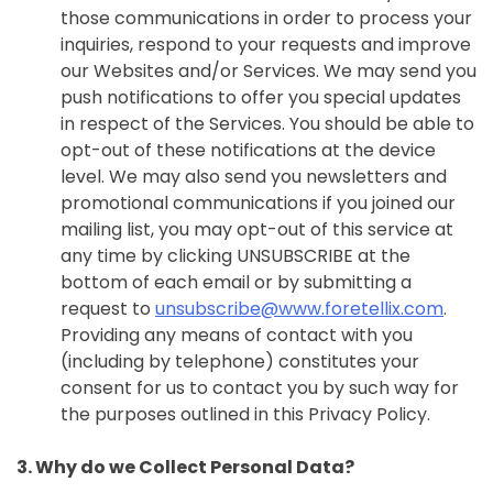
those communications in order to process your
inquiries, respond to your requests and improve
our Websites and/or Services. We may send you
push notifications to offer you special updates
in respect of the Services. You should be able to
opt-out of these notifications at the device
level. We may also send you newsletters and
promotional communications if you joined our
mailing list, you may opt-out of this service at
any time by clicking UNSUBSCRIBE at the
bottom of each email or by submitting a
request to
unsubscribe@www.foretellix.com
.
Providing any means of contact with you
(including by telephone) constitutes your
consent for us to contact you by such way for
the purposes outlined in this Privacy Policy.
3. Why do we Collect Personal Data?