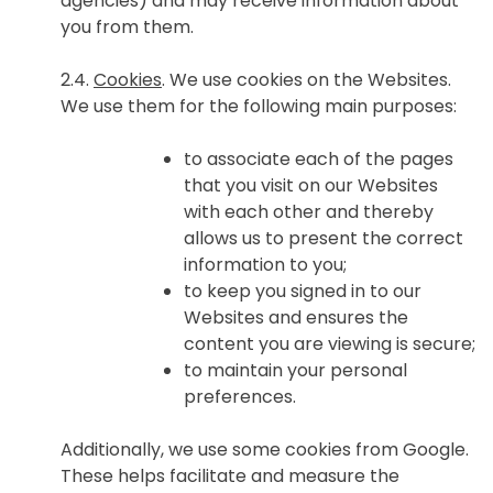
agencies) and may receive information about
you from them.
2.4.
Cookies
. We use cookies on the Websites.
We use them for the following main purposes:
to associate each of the pages
that you visit on our Websites
with each other and thereby
allows us to present the correct
information to you;
to keep you signed in to our
Websites and ensures the
content you are viewing is secure;
to maintain your personal
preferences.
Additionally, we use some cookies from Google.
These helps facilitate and measure the