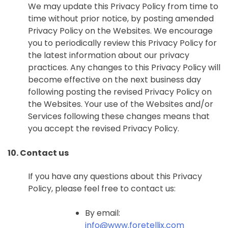
We may update this Privacy Policy from time to
time without prior notice, by posting amended
Privacy Policy on the Websites. We encourage
you to periodically review this Privacy Policy for
the latest information about our privacy
practices. Any changes to this Privacy Policy will
become effective on the next business day
following posting the revised Privacy Policy on
the Websites. Your use of the Websites and/or
Services following these changes means that
you accept the revised Privacy Policy.
10. Contact us
If you have any questions about this Privacy
Policy, please feel free to contact us:
By email:
info@www.foretellix.com