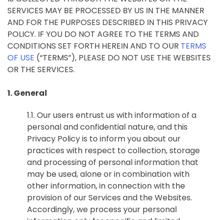
SERVICES MAY BE PROCESSED BY US IN THE MANNER
AND FOR THE PURPOSES DESCRIBED IN THIS PRIVACY
POLICY. IF YOU DO NOT AGREE TO THE TERMS AND
CONDITIONS SET FORTH HEREIN AND TO OUR
TERMS
OF USE
(“TERMS”), PLEASE DO NOT USE THE WEBSITES
OR THE SERVICES.
1. General
1.1. Our users entrust us with information of a
personal and confidential nature, and this
Privacy Policy is to inform you about our
practices with respect to collection, storage
and processing of personal information that
may be used, alone or in combination with
other information, in connection with the
provision of our Services and the Websites.
Accordingly, we process your personal