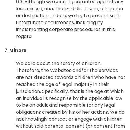
6.3. Although we cannot guarantee against any
loss, misuse, unauthorized disclosure, alteration
or destruction of data, we try to prevent such
unfortunate occurrences, including by
implementing corporate procedures in this
regard.
7. Minors
We care about the safety of children.
Therefore, the Websites and/or the Services
are not directed towards children who have not
reached the age of legal majority in their
jurisdiction. Specifically, that is the age at which
an individual is recognize by the applicable law
to be an adult and responsible for any legal
obligations created by his or her actions. We do
not knowingly contact or engage with children
without said parental consent (or consent from