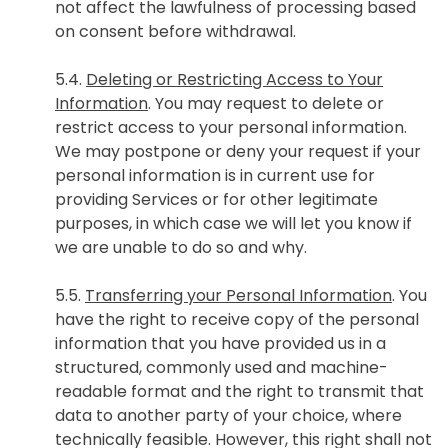
not affect the lawfulness of processing based
on consent before withdrawal.
5.4.
Deleting or Restricting Access to Your
Information
. You may request to delete or
restrict access to your personal information.
We may postpone or deny your request if your
personal information is in current use for
providing Services or for other legitimate
purposes, in which case we will let you know if
we are unable to do so and why.
5.5.
Transferring your Personal Information
. You
have the right to receive copy of the personal
information that you have provided us in a
structured, commonly used and machine-
readable format and the right to transmit that
data to another party of your choice, where
technically feasible. However, this right shall not