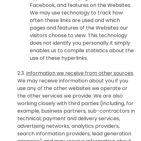
Facebook, and features on the Websites.
We may use technology to track how
often these links are used and which
pages and features of the Websites our
visitors choose to view. This technology
does not identify you personally it simply
enables us to compile statistics about the
use of these hyperlinks.
2.3.
Information we receive from other sources
.
We may receive information about you if you
use any of the other websites we operate or
the other services we provide. We are also
working closely with third parties (including, for
example, business partners, sub-contractors in
technical, payment and delivery services,
advertising networks, analytics providers,
search information providers, lead generation