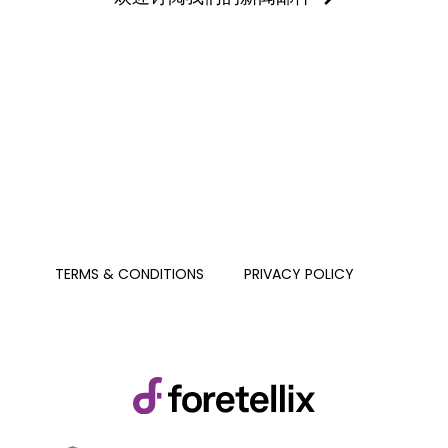
PRIVACY POLICY
TERMS & CONDITIONS