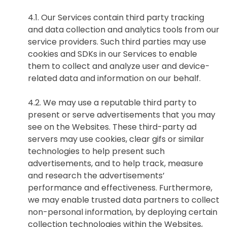
4.1. Our Services contain third party tracking
and data collection and analytics tools from our
欢迎订阅我们的新闻邮件
service providers. Such third parties may use
cookies and SDKs in our Services to enable
them to collect and analyze user and device-
Subscribe
related data and information on our behalf.
newsletter​
4.2. We may use a reputable third party to
present or serve advertisements that you may
see on the Websites. These third-party ad
servers may use cookies, clear gifs or similar
technologies to help present such
advertisements, and to help track, measure
我们尊重您的隐私权。我们使用您提供的联系信息来分享公
and research the advertisements’
司产品内容与服务。您可以随时选择退订。若要理解更多，
performance and effectiveness. Furthermore,
请查看我们的
隐私政策
we may enable trusted data partners to collect
non-personal information, by deploying certain
collection technologies within the Websites,