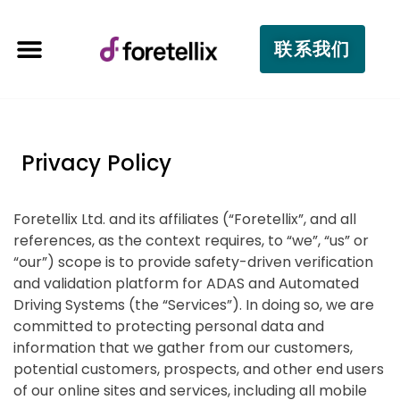
联系我们
Privacy Policy
Foretellix Ltd. and its affiliates (“Foretellix”, and all
references, as the context requires, to “we”, “us” or
“our”) scope is to provide safety-driven verification
and validation platform for ADAS and Automated
Driving Systems (the “Services”). In doing so, we are
committed to protecting personal data and
information that we gather from our customers,
potential customers, prospects, and other end users
of our online sites and services, including all mobile