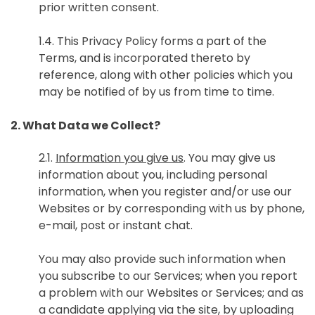
prior written consent.
1.4. This Privacy Policy forms a part of the
Terms, and is incorporated thereto by
reference, along with other policies which you
may be notified of by us from time to time.
2. What Data we Collect?
2.1.
Information you give us
. You may give us
information about you, including personal
information, when you register and/or use our
Websites or by corresponding with us by phone,
e-mail, post or instant chat.
You may also provide such information when
you subscribe to our Services; when you report
a problem with our Websites or Services; and as
a candidate applying via the site, by uploading