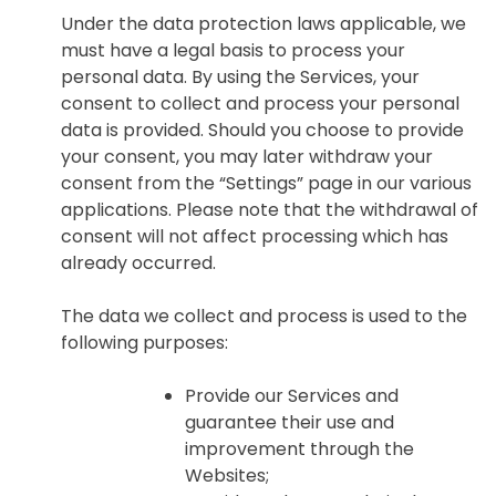
Under the data protection laws applicable, we
must have a legal basis to process your
personal data. By using the Services, your
consent to collect and process your personal
data is provided. Should you choose to provide
your consent, you may later withdraw your
consent from the “Settings” page in our various
applications. Please note that the withdrawal of
consent will not affect processing which has
already occurred.
The data we collect and process is used to the
following purposes:
Provide our Services and
guarantee their use and
improvement through the
Websites;