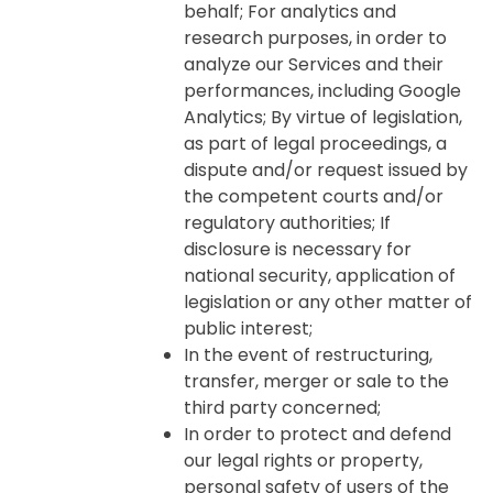
behalf; For analytics and
research purposes, in order to
analyze our Services and their
performances, including Google
Analytics; By virtue of legislation,
as part of legal proceedings, a
dispute and/or request issued by
the competent courts and/or
regulatory authorities; If
disclosure is necessary for
national security, application of
legislation or any other matter of
public interest;
In the event of restructuring,
transfer, merger or sale to the
third party concerned;
In order to protect and defend
our legal rights or property,
personal safety of users of the