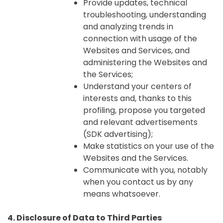
Provide updates, technical
troubleshooting, understanding
and analyzing trends in
connection with usage of the
Websites and Services, and
administering the Websites and
the Services;
Understand your centers of
interests and, thanks to this
profiling, propose you targeted
and relevant advertisements
(SDK advertising);
Make statistics on your use of the
Websites and the Services.
Communicate with you, notably
when you contact us by any
means whatsoever.
4. Disclosure of Data to Third Parties