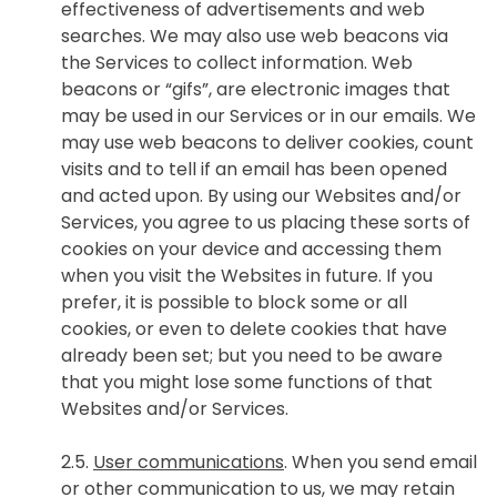
effectiveness of advertisements and web
searches. We may also use web beacons via
the Services to collect information. Web
beacons or “gifs”, are electronic images that
may be used in our Services or in our emails. We
may use web beacons to deliver cookies, count
visits and to tell if an email has been opened
and acted upon. By using our Websites and/or
Services, you agree to us placing these sorts of
cookies on your device and accessing them
when you visit the Websites in future. If you
prefer, it is possible to block some or all
cookies, or even to delete cookies that have
already been set; but you need to be aware
that you might lose some functions of that
Websites and/or Services.
2.5.
User communications
. When you send email
or other communication to us, we may retain