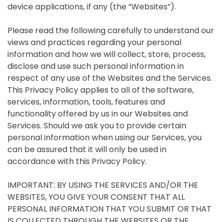
device applications, if any (the “Websites”).
Please read the following carefully to understand our
views and practices regarding your personal
information and how we will collect, store, process,
disclose and use such personal information in
respect of any use of the Websites and the Services.
This Privacy Policy applies to all of the software,
services, information, tools, features and
functionality offered by us in our Websites and
Services. Should we ask you to provide certain
personal information when using our Services, you
can be assured that it will only be used in
accordance with this Privacy Policy.
IMPORTANT: BY USING THE SERVICES AND/OR THE
WEBSITES, YOU GIVE YOUR CONSENT THAT ALL
PERSONAL INFORMATION THAT YOU SUBMIT OR THAT
IS COLLECTED THROUGH THE WEBSITES OR THE