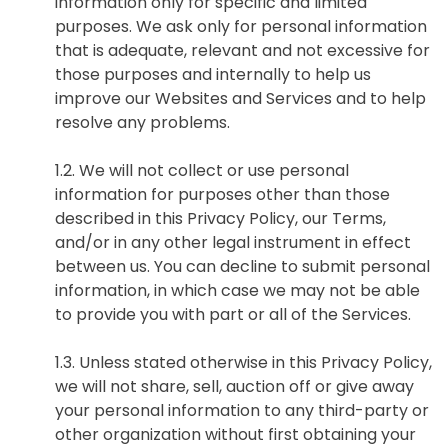
information only for specific and limited
purposes. We ask only for personal information
that is adequate, relevant and not excessive for
those purposes and internally to help us
improve our Websites and Services and to help
resolve any problems.
1.2. We will not collect or use personal
information for purposes other than those
described in this Privacy Policy, our Terms,
and/or in any other legal instrument in effect
between us. You can decline to submit personal
information, in which case we may not be able
to provide you with part or all of the Services.
1.3. Unless stated otherwise in this Privacy Policy,
we will not share, sell, auction off or give away
your personal information to any third-party or
other organization without first obtaining your