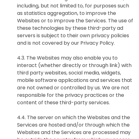
including, but not limited to, for purposes such
as statistics aggregation, to improve the
Websites or to improve the Services. The use of
these technologies by these third-party ad
提交
servers is subject to their own privacy policies
and is not covered by our Privacy Policy.
4.3. The Websites may also enable you to
interact (whether directly or through link) with
third party websites, social media, widgets,
mobile software applications and services that
are not owned or controlled by us. We are not
responsible for the privacy practices or the
content of these third-party services.
4.4. The server on which the Websites and the
Services are hosted and/or through which the
Websites and the Services are processed may