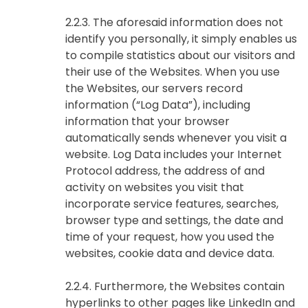
2.2.3. The aforesaid information does not
identify you personally, it simply enables us
to compile statistics about our visitors and
their use of the Websites. When you use
the Websites, our servers record
information (“Log Data”), including
information that your browser
automatically sends whenever you visit a
website. Log Data includes your Internet
Protocol address, the address of and
activity on websites you visit that
incorporate service features, searches,
browser type and settings, the date and
time of your request, how you used the
websites, cookie data and device data.
2.2.4. Furthermore, the Websites contain
hyperlinks to other pages like LinkedIn and