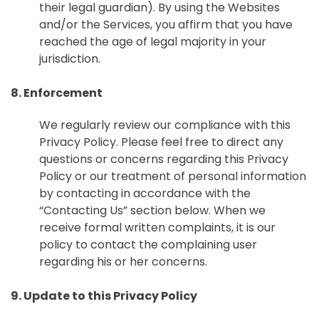
their legal guardian). By using the Websites
and/or the Services, you affirm that you have
reached the age of legal majority in your
jurisdiction.
8. Enforcement
We regularly review our compliance with this
Privacy Policy. Please feel free to direct any
questions or concerns regarding this Privacy
Policy or our treatment of personal information
by contacting in accordance with the
“Contacting Us” section below. When we
receive formal written complaints, it is our
policy to contact the complaining user
regarding his or her concerns.
9. Update to this Privacy Policy