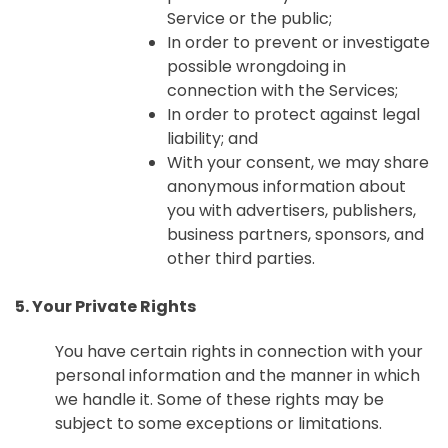
Service or the public;
In order to prevent or investigate
possible wrongdoing in
connection with the Services;
In order to protect against legal
liability; and
With your consent, we may share
anonymous information about
you with advertisers, publishers,
business partners, sponsors, and
other third parties.
5. Your Private Rights
You have certain rights in connection with your
personal information and the manner in which
we handle it. Some of these rights may be
subject to some exceptions or limitations.