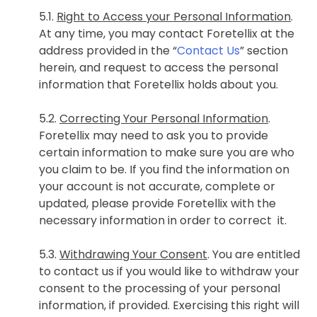
5.1.
Right to Access your Personal Information
.
At any time, you may contact Foretellix at the
address provided in the “
Contact Us
” section
herein, and request to access the personal
information that Foretellix holds about you.
5.2.
Correcting Your Personal Information
.
Foretellix may need to ask you to provide
certain information to make sure you are who
you claim to be. If you find the information on
your account is not accurate, complete or
updated, please provide Foretellix with the
necessary information in order to correct it.
5.3.
Withdrawing Your Consent
. You are entitled
to contact us if you would like to withdraw your
consent to the processing of your personal
information, if provided. Exercising this right will