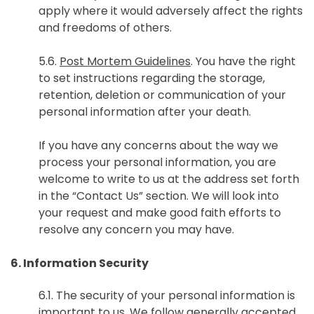
apply where it would adversely affect the rights
and freedoms of others.
5.6.
Post Mortem Guidelines
. You have the right
to set instructions regarding the storage,
retention, deletion or communication of your
personal information after your death.
If you have any concerns about the way we
process your personal information, you are
welcome to write to us at the address set forth
in the “Contact Us” section. We will look into
your request and make good faith efforts to
resolve any concern you may have.
6. Information Security
6.1. The security of your personal information is
important to us. We follow generally accepted