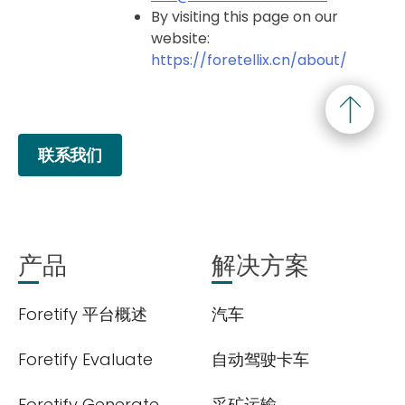
By visiting this page on our
website:
https://foretellix.cn/about/
联系我们
产品
解决方案
Foretify 平台概述
汽车
Foretify Evaluate
自动驾驶卡车
Foretify Generate
采矿运输