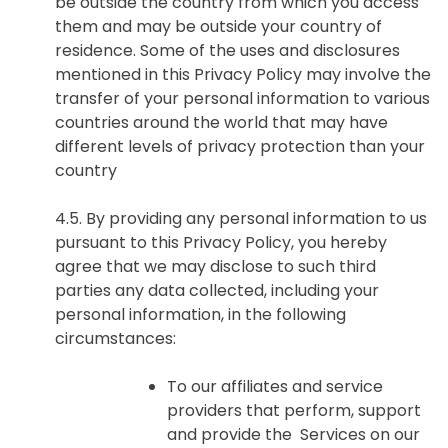
be outside the country from which you access
them and may be outside your country of
residence. Some of the uses and disclosures
mentioned in this Privacy Policy may involve the
transfer of your personal information to various
countries around the world that may have
different levels of privacy protection than your
country
4.5. By providing any personal information to us
pursuant to this Privacy Policy, you hereby
agree that we may disclose to such third
parties any data collected, including your
personal information, in the following
circumstances:
To our affiliates and service
providers that perform, support
and provide the Services on our