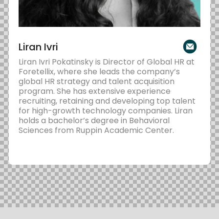
Liran Ivri
Liran Ivri Pokatinsky is Director of Global HR at
Foretellix, where she leads the company’s
global HR strategy and talent acquisition
program. She has extensive experience
recruiting, retaining and developing top talent
for high-growth technology companies. Liran
holds a bachelor’s degree in Behavioral
Sciences from Ruppin Academic Center.