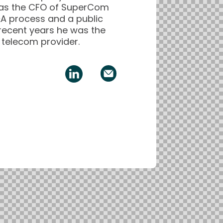
, as the CFO of SuperCom
A process and a public
 recent years he was the
i telecom provider.