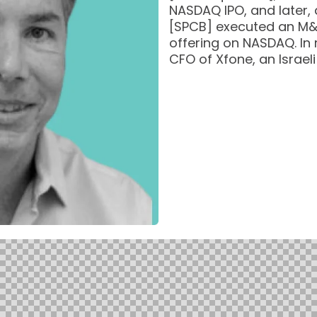
NASDAQ IPO, and later
[SPCB] executed an M&
offering on NASDAQ. In
CFO of Xfone, an Israel