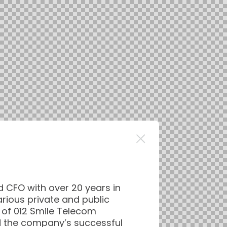
d CFO with over 20 years in
arious private and public
of 012 Smile Telecom
d the company’s successful