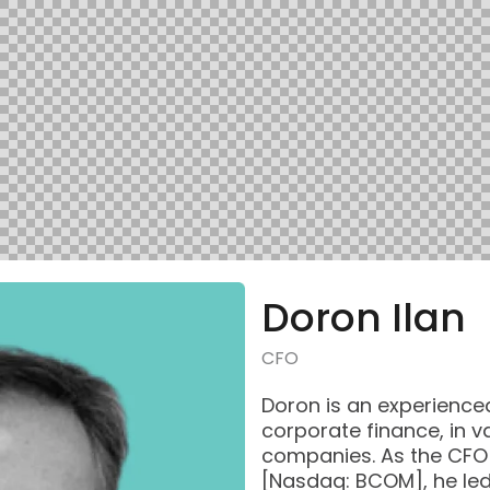
Doron Ilan
CFO
Doron is an experience
corporate finance, in v
companies. As the CFO 
[Nasdaq: BCOM], he le