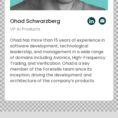
Ohad Schwarzberg
VP AI Products
Ohad has more than 15 years of experience in
software development, technological
leadership, and management in a wide range
of domains including Avionics, High-Frequency
Trading, and Verification. Ohad is a key
member of the Foretellix team since its
inception, driving the development and
architecture of the company’s products.