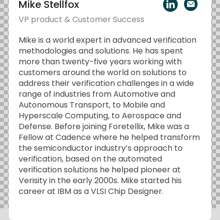
Mike Stellfox
VP product & Customer Success
Mike is a world expert in advanced verification
methodologies and solutions. He has spent
more than twenty-five years working with
customers around the world on solutions to
address their verification challenges in a wide
range of industries from Automotive and
Autonomous Transport, to Mobile and
Hyperscale Computing, to Aerospace and
Defense. Before joining Foretellix, Mike was a
Fellow at Cadence where he helped transform
the semiconductor industry’s approach to
verification, based on the automated
verification solutions he helped pioneer at
Verisity in the early 2000s. Mike started his
career at IBM as a VLSI Chip Designer.